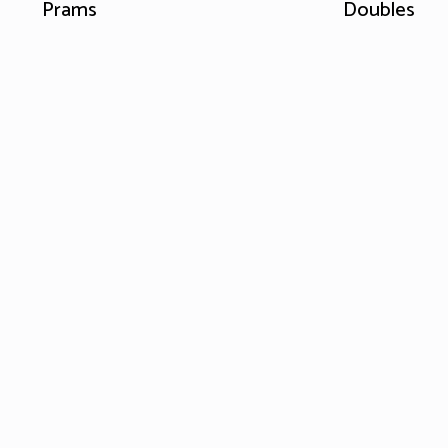
Prams
Doubles