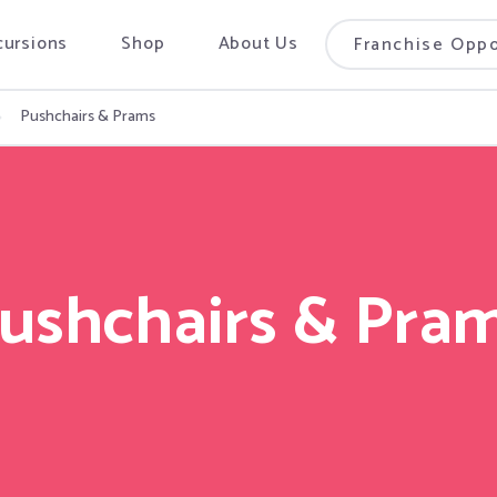
cursions
Shop
About Us
Franchise Oppo
Pushchairs & Prams
ushchairs & Pra