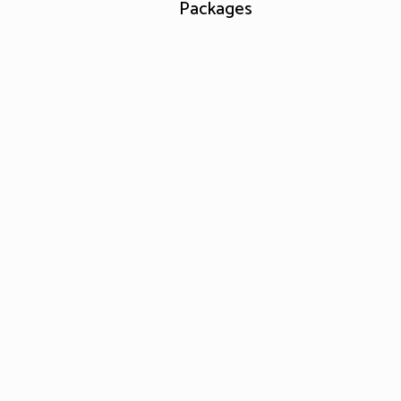
Packages