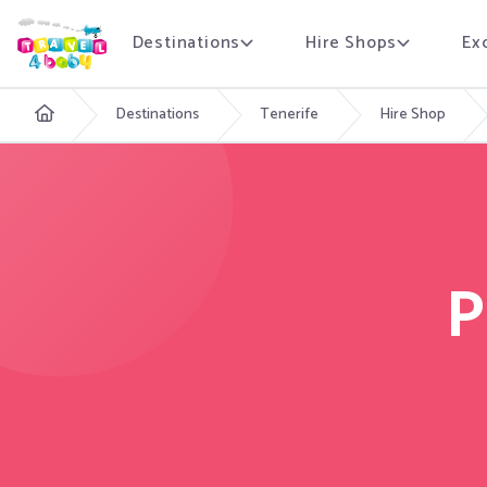
Destinations
Hire Shops
Ex
English
Destinations
Tenerife
Hire Shop
P