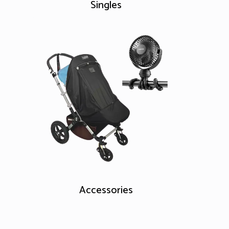
Singles
Accessories