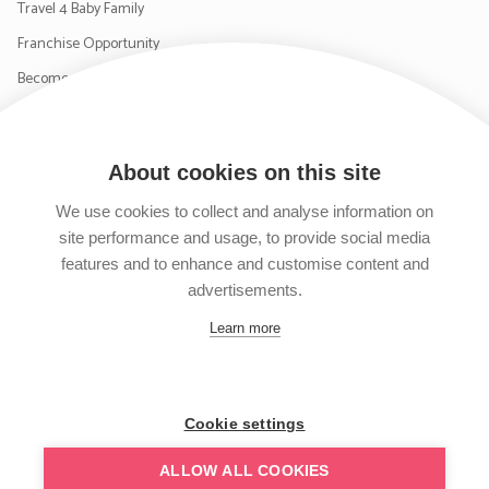
Travel 4 Baby Family
Franchise Opportunity
Become a Supplier
Contact Us
About cookies on this site
SIGN UP TO OUR NEWSLETTER
We use cookies to collect and analyse information on
site performance and usage, to provide social media
features and to enhance and customise content and
advertisements.
Follow us on Facebook
Follow us on Instagram
Follow us on Twitter
Subscribe to our YouTube channel
Learn more
Cookie settings
ALLOW ALL COOKIES