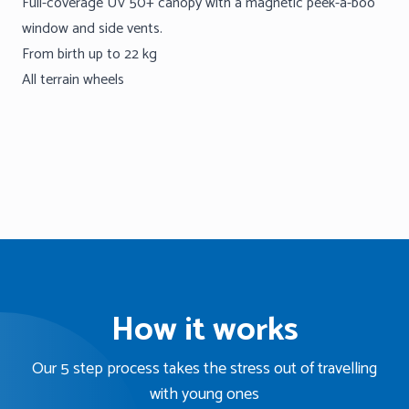
Full-coverage UV 50+ canopy with a magnetic peek-a-boo
window and side vents.
From birth up to 22 kg
All terrain wheels
How it works
Our 5 step process takes the stress out of travelling
with young ones