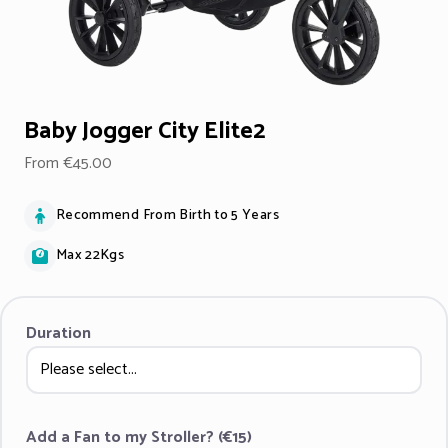
Baby Jogger City Elite2
From €45.00
Recommend From Birth to 5 Years
Max 22Kgs
Duration
Add a Fan to my Stroller? (€15)