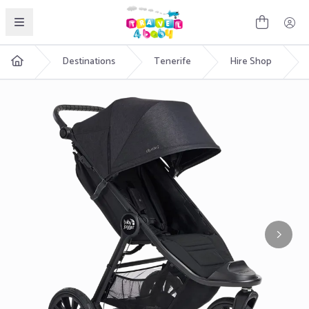
English
Destinations
Tenerife
Hire Shop