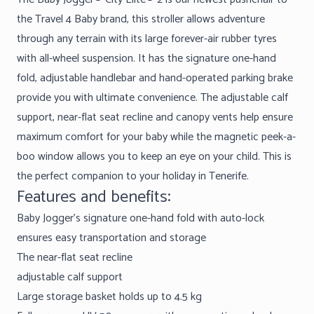
the Travel 4 Baby brand, this stroller allows adventure
through any terrain with its large forever-air rubber tyres
with all-wheel suspension. It has the signature one-hand
fold, adjustable handlebar and hand-operated parking brake
provide you with ultimate convenience. The adjustable calf
support, near-flat seat recline and canopy vents help ensure
maximum comfort for your baby while the magnetic peek-a-
boo window allows you to keep an eye on your child. This is
the perfect companion to your holiday in Tenerife.
Features and benefits:
Baby Jogger’s signature one-hand fold with auto-lock
ensures easy transportation and storage
The near-flat seat recline
adjustable calf support
Large storage basket holds up to 4.5 kg