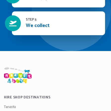
STEP 5
We collect
HIRE SHOP DESTINATIONS
Tenerife