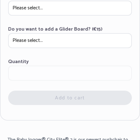
Do you want to add a Glider Board? (€15)
Quantity
Add to cart
The Baby Jogger® City Elite® 2 is our newest pushchair to