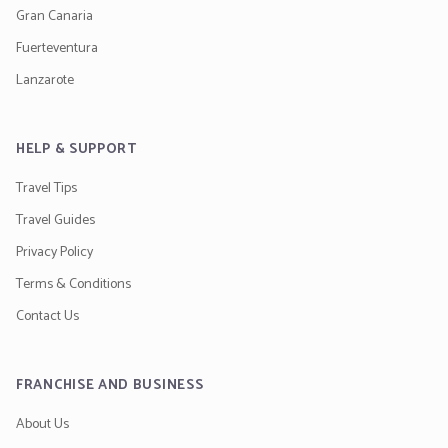
Gran Canaria
Fuerteventura
Lanzarote
HELP & SUPPORT
Travel Tips
Travel Guides
Privacy Policy
Terms & Conditions
Contact Us
FRANCHISE AND BUSINESS
About Us