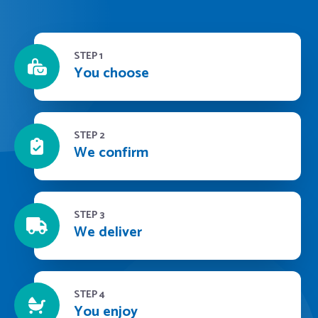
STEP 1
You choose
STEP 2
We confirm
STEP 3
We deliver
STEP 4
You enjoy