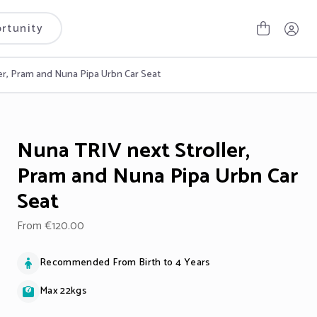
rtunity
er, Pram and Nuna Pipa Urbn Car Seat
Nuna TRIV next Stroller,
Pram and Nuna Pipa Urbn Car
Seat
From €120.00
Recommended From Birth to 4 Years
Max 22kgs