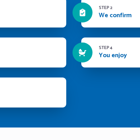
STEP 2
We confirm
STEP 4
You enjoy