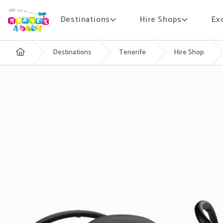
Destinations
Hire Shops
Ex
English
Destinations
Tenerife
Hire Shop