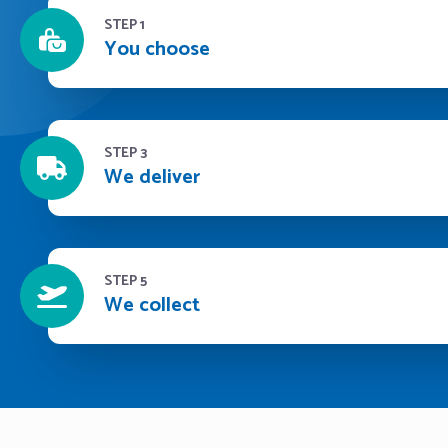
STEP 1
You choose
STEP 3
We deliver
STEP 5
We collect