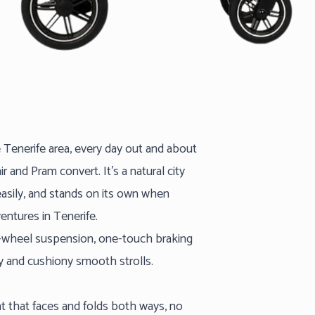
e Tenerife area, every day out and about
r and Pram convert. It’s a natural city
easily, and stands on its own when
entures in Tenerife.
l-wheel suspension, one-touch braking
y and cushiony smooth strolls.
at that faces and folds both ways, no