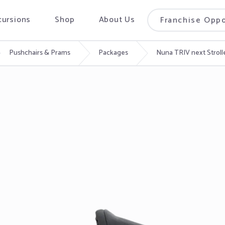
cursions
Shop
About Us
Franchise Oppo
Pushchairs & Prams
Packages
Nuna TRIV next Stroll