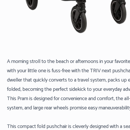
A morning stroll to the beach or afternoons in your favorit
with your little one is fuss-free with the TRIV next pushchai
dweller that quickly converts to a travel system, packs up 
folded, becoming the perfect sidekick to your everyday adv
This Pram is designed for convenience and comfort, the al
system, and large rear wheels promise easy maneuverabilit
This compact fold pushchair is cleverly designed with a se