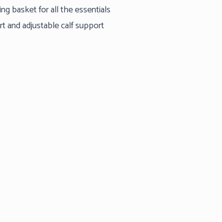
g basket for all the essentials
ort and adjustable calf support