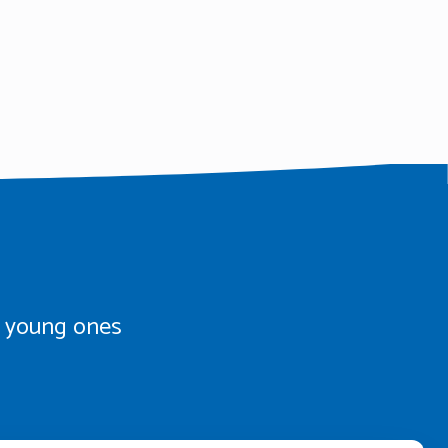
th young ones