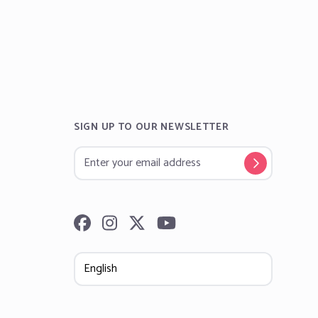
SIGN UP TO OUR NEWSLETTER
Follow us on Facebook
Follow us on Instagram
Follow us on Twitter
Subscribe to our YouTube channel