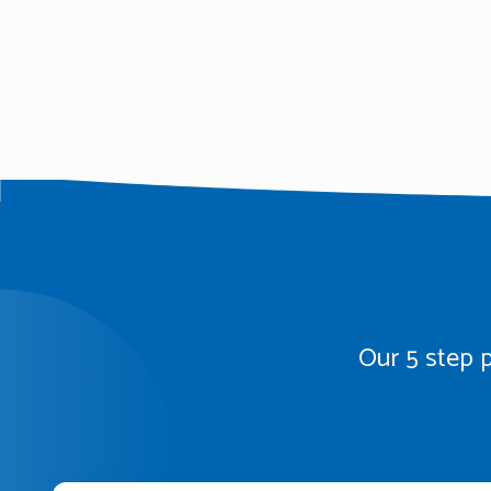
Our 5 step p