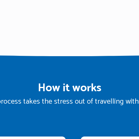
How it works
rocess takes the stress out of travelling wi