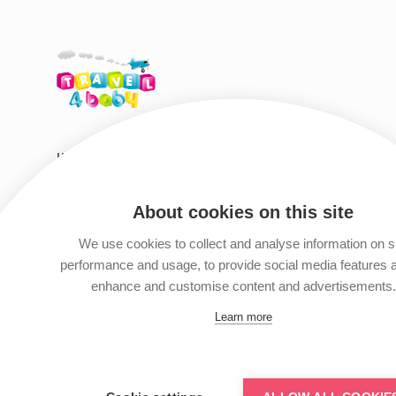
HIRE SHOP DESTINATIONS
HELP & S
Tenerife
Travel Tips
About cookies on this site
Gran Canaria
Travel Guid
We use cookies to collect and analyse information on s
Fuerteventura
Privacy Polic
performance and usage, to provide social media features 
Lanzarote
Terms & Con
enhance and customise content and advertisements.
Contact Us
Learn more