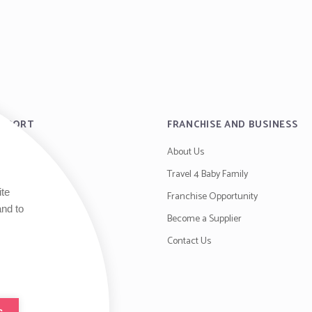
UPPORT
FRANCHISE AND BUSINESS
About Us
es
Travel 4 Baby Family
ite
y
Franchise Opportunity
and to
ditions
Become a Supplier
Contact Us