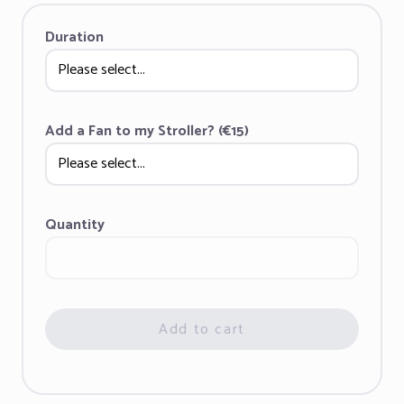
Duration
Add a Fan to my Stroller? (€15)
Quantity
Add to cart