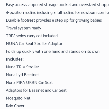
Easy access zippered storage pocket and oversized shoppin
4-position recline including a full recline for newborn comf
Durable footrest provides a step up for growing babies
Travel system ready
TRIV series carry cot included
NUNA Car Seat Stroller Adaptor
Folds up quickly with one hand and stands on its own
Includes:
Nuna TRIV Stroller
Nuna Lytl Bassinet
Nuna PIPA URBN Car Seat
Adaptors for Bassinet and Car Seat
Mosquito Net
Rain Cover