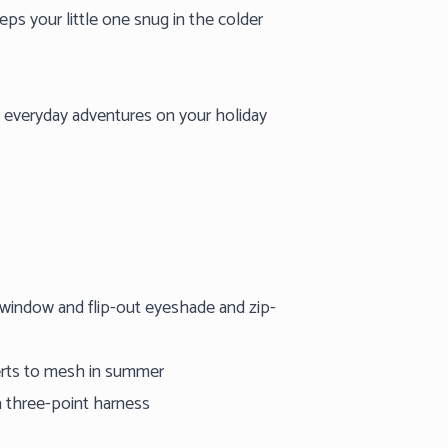
eps your little one snug in the colder
e everyday adventures on your holiday
 window and flip-out eyeshade and zip-
verts to mesh in summer
a three-point harness