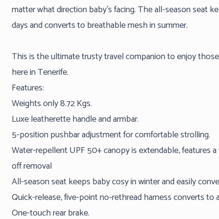
matter what direction baby's facing. The all-season seat ke
days and converts to breathable mesh in summer.
This is the ultimate trusty travel companion to enjoy thos
here in Tenerife.
Features:
Weights only 8.72 Kgs.
Luxe leatherette handle and armbar.
5-position pushbar adjustment for comfortable strolling.
Water-repellent UPF 50+ canopy is extendable, features a
off removal
All-season seat keeps baby cosy in winter and easily con
Quick-release, five-point no-rethread harness converts to 
One-touch rear brake.