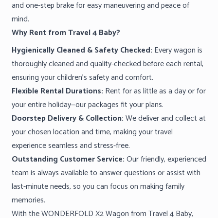
and one-step brake for easy maneuvering and peace of
mind.
Why Rent from Travel 4 Baby?
Hygienically Cleaned & Safety Checked:
Every wagon is
thoroughly cleaned and quality-checked before each rental,
ensuring your children’s safety and comfort.
Flexible Rental Durations:
Rent for as little as a day or for
your entire holiday—our packages fit your plans.
Doorstep Delivery & Collection:
We deliver and collect at
your chosen location and time, making your travel
experience seamless and stress-free.
Outstanding Customer Service:
Our friendly, experienced
team is always available to answer questions or assist with
last-minute needs, so you can focus on making family
memories.
With the WONDERFOLD X2 Wagon from Travel 4 Baby,