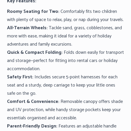
Key Features:
Roomy Seating for Two:
Comfortably fits two children
with plenty of space to relax, play, or nap during your travels.
All-Terrain Wheels:
Tackle sand, grass, cobblestones, and
more with ease, making it ideal for a variety of holiday
adventures and family excursions.
Quick & Compact Folding:
Folds down easily for transport
and storage—perfect for fitting into rental cars or holiday
accommodation.
Safety First:
Includes secure 5-point harnesses for each
seat and a sturdy, deep carriage to keep your little ones
safe on the go.
Comfort & Convenience:
Removable canopy offers shade
and UV protection, while handy storage pockets keep your
essentials organised and accessible.
Parent-Friendly Design:
Features an adjustable handle