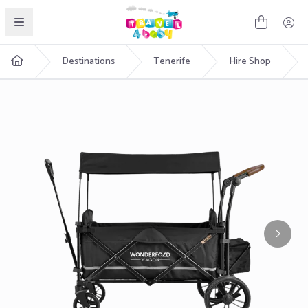
English
Destinations
Tenerife
Hire Shop