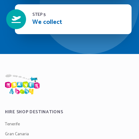
STEP 5
We collect
HIRE SHOP DESTINATIONS
Tenerife
Gran Canaria