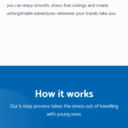
you can enjoy smooth, stress-free outings and create
unforgettable adventures—wherever your travels take you.
How it works
Our 5 step process takes the stress out of travelling
with young ones