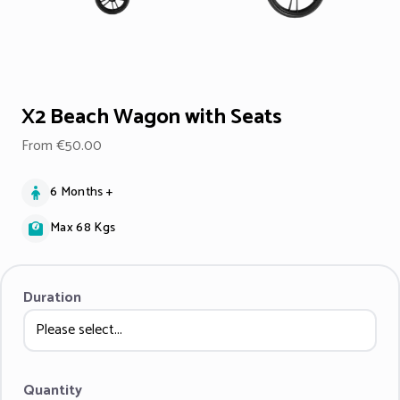
X2 Beach Wagon with Seats
From €50.00
6 Months +
Max 68 Kgs
Duration
Quantity