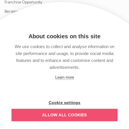
Franchise Opportunity
Become a Supplier
Contact Us
About cookies on this site
SIGN UP TO OUR NEWSLETTER
We use cookies to collect and analyse information on
site performance and usage, to provide social media
features and to enhance and customise content and
advertisements.
Follow us on Facebook
Follow us on Instagram
Follow us on Twitter
Subscribe to our YouTube channel
Learn more
Cookie settings
ALLOW ALL COOKIES
© TRAVEL4BABY 2026