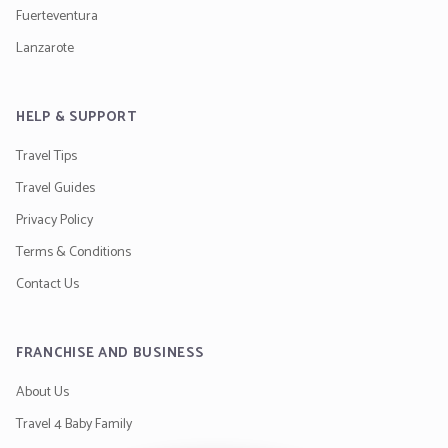
Fuerteventura
Lanzarote
HELP & SUPPORT
Travel Tips
Travel Guides
Privacy Policy
Terms & Conditions
Contact Us
FRANCHISE AND BUSINESS
About Us
Travel 4 Baby Family