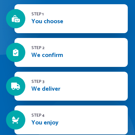
STEP 1
You choose
STEP 2
We confirm
STEP 3
We deliver
STEP 4
You enjoy