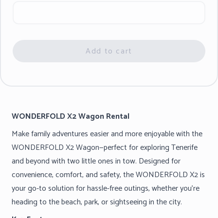
Add to cart
WONDERFOLD X2 Wagon Rental
Make family adventures easier and more enjoyable with the
WONDERFOLD X2 Wagon—perfect for exploring Tenerife
and beyond with two little ones in tow. Designed for
convenience, comfort, and safety, the WONDERFOLD X2 is
your go-to solution for hassle-free outings, whether you’re
heading to the beach, park, or sightseeing in the city.