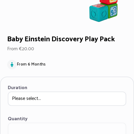
Baby Einstein Discovery Play Pack
From €20.00
From 6 Months
Duration
Quantity