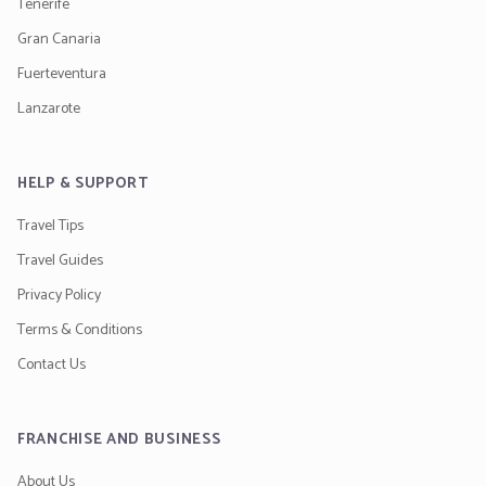
Tenerife
Gran Canaria
Fuerteventura
Lanzarote
HELP & SUPPORT
Travel Tips
Travel Guides
Privacy Policy
Terms & Conditions
Contact Us
FRANCHISE AND BUSINESS
About Us