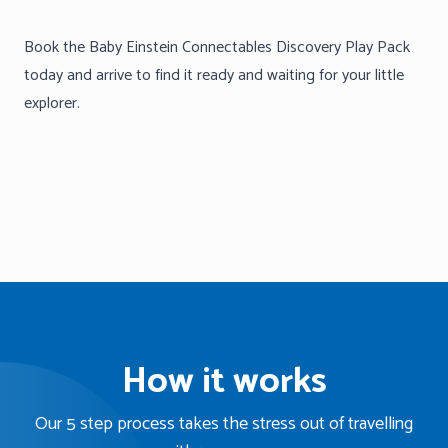
Book the Baby Einstein Connectables Discovery Play Pack
today and arrive to find it ready and waiting for your little
explorer.
How it works
Our 5 step process takes the stress out of travelling