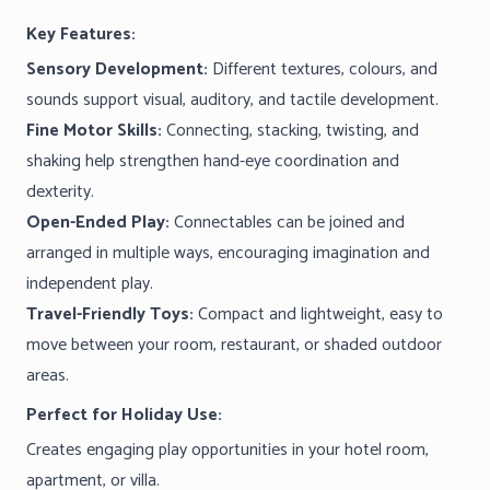
Key Features:
Sensory Development:
Different textures, colours, and
sounds support visual, auditory, and tactile development.
Fine Motor Skills:
Connecting, stacking, twisting, and
shaking help strengthen hand-eye coordination and
dexterity.
Open-Ended Play:
Connectables can be joined and
arranged in multiple ways, encouraging imagination and
independent play.
Travel-Friendly Toys:
Compact and lightweight, easy to
move between your room, restaurant, or shaded outdoor
areas.
Perfect for Holiday Use:
Creates engaging play opportunities in your hotel room,
apartment, or villa.