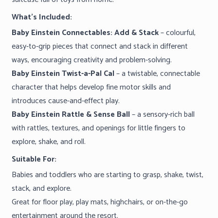
What’s Included:
Baby Einstein Connectables: Add & Stack
– colourful,
easy-to-grip pieces that connect and stack in different
ways, encouraging creativity and problem-solving.
Baby Einstein Twist-a-Pal Cal
– a twistable, connectable
character that helps develop fine motor skills and
introduces cause-and-effect play.
Baby Einstein Rattle & Sense Ball
– a sensory-rich ball
with rattles, textures, and openings for little fingers to
explore, shake, and roll.
Suitable For:
Babies and toddlers who are starting to grasp, shake, twist,
stack, and explore.
Great for floor play, play mats, highchairs, or on-the-go
entertainment around the resort.