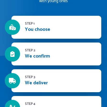
with young ones
STEP 1
You choose
STEP 2
We confirm
STEP 3
We deliver
STEP 4