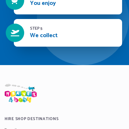
You enjoy
STEP 5
We collect
HIRE SHOP DESTINATIONS