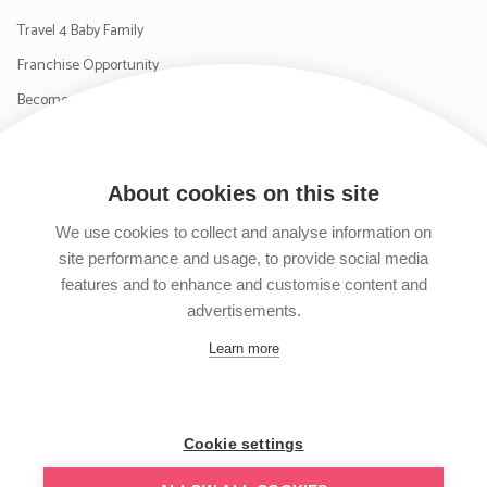
Travel 4 Baby Family
Franchise Opportunity
Become a Supplier
Contact Us
About cookies on this site
SIGN UP TO OUR NEWSLETTER
We use cookies to collect and analyse information on
site performance and usage, to provide social media
features and to enhance and customise content and
advertisements.
Follow us on Facebook
Follow us on Instagram
Follow us on Twitter
Subscribe to our YouTube channel
Learn more
Cookie settings