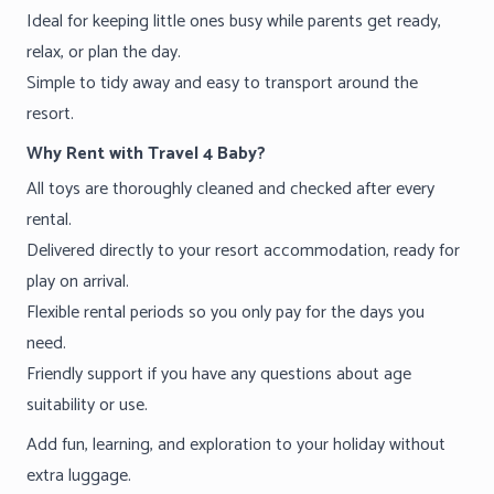
Ideal for keeping little ones busy while parents get ready,
relax, or plan the day.
Simple to tidy away and easy to transport around the
resort.
Why Rent with Travel 4 Baby?
All toys are thoroughly cleaned and checked after every
rental.
Delivered directly to your resort accommodation, ready for
play on arrival.
Flexible rental periods so you only pay for the days you
need.
Friendly support if you have any questions about age
suitability or use.
Add fun, learning, and exploration to your holiday without
extra luggage.