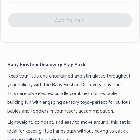
Add to cart
Baby Einstein Discovery Play Pack
Keep your little one entertained and stimulated throughout
your holiday with the Baby Einstein Discovery Play Pack.
This carefully selected bundle combines connectable
building fun with engaging sensory toys—perfect for curious
babies and toddlers in your resort accommodation.
Lightweight, compact, and easy to move around, this set is
ideal for keeping little hands busy without having to pack a
suitcase full of toys from home.