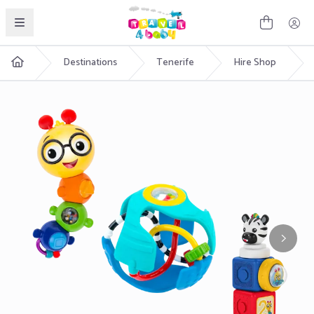
English
Destinations
Tenerife
Hire Shop