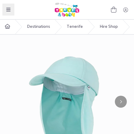
English
Destinations
Tenerife
Hire Shop