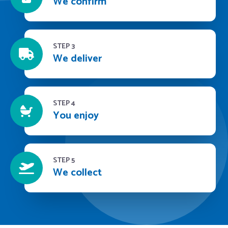
We confirm
STEP 3
We deliver
STEP 4
You enjoy
STEP 5
We collect