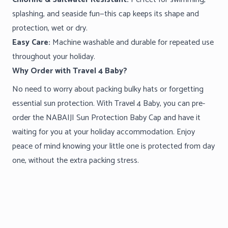
splashing, and seaside fun—this cap keeps its shape and
protection, wet or dry.
Easy Care:
Machine washable and durable for repeated use
throughout your holiday.
Why Order with Travel 4 Baby?
No need to worry about packing bulky hats or forgetting
essential sun protection. With Travel 4 Baby, you can pre-
order the NABAIJI Sun Protection Baby Cap and have it
waiting for you at your holiday accommodation. Enjoy
peace of mind knowing your little one is protected from day
one, without the extra packing stress.