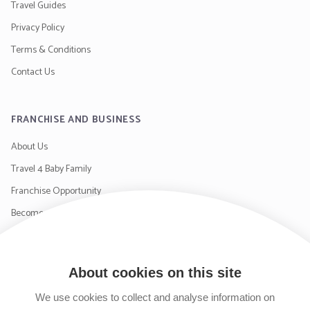
Travel Guides
Privacy Policy
Terms & Conditions
Contact Us
FRANCHISE AND BUSINESS
About Us
Travel 4 Baby Family
Franchise Opportunity
Become a Supplier
Contact Us
About cookies on this site
SIGN UP TO OUR NEWSLETTER
We use cookies to collect and analyse information on