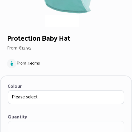
Protection Baby Hat
From €12.95
From 44cms
Colour
Quantity