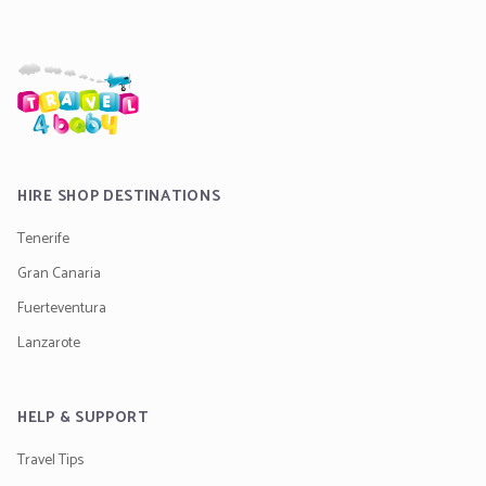
HIRE SHOP DESTINATIONS
Tenerife
Gran Canaria
Fuerteventura
Lanzarote
HELP & SUPPORT
Travel Tips