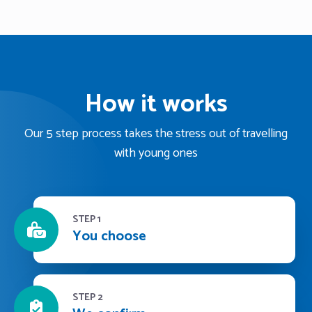
How it works
Our 5 step process takes the stress out of travelling
with young ones
STEP 1
You choose
STEP 2