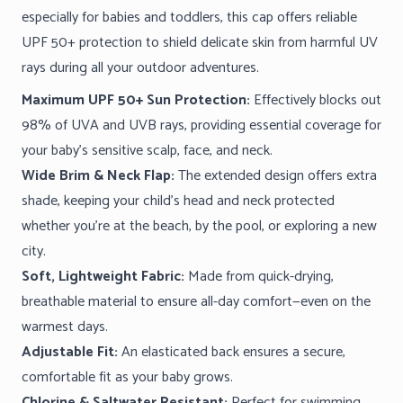
especially for babies and toddlers, this cap offers reliable
UPF 50+ protection to shield delicate skin from harmful UV
rays during all your outdoor adventures.
Maximum UPF 50+ Sun Protection:
Effectively blocks out
98% of UVA and UVB rays, providing essential coverage for
your baby’s sensitive scalp, face, and neck.
Wide Brim & Neck Flap:
The extended design offers extra
shade, keeping your child’s head and neck protected
whether you’re at the beach, by the pool, or exploring a new
city.
Soft, Lightweight Fabric:
Made from quick-drying,
breathable material to ensure all-day comfort—even on the
warmest days.
Adjustable Fit:
An elasticated back ensures a secure,
comfortable fit as your baby grows.
Chlorine & Saltwater Resistant:
Perfect for swimming,