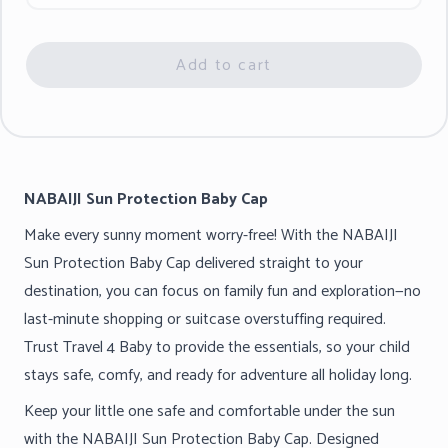
Add to cart
NABAIJI Sun Protection Baby Cap
Make every sunny moment worry-free! With the NABAIJI
Sun Protection Baby Cap delivered straight to your
destination, you can focus on family fun and exploration—no
last-minute shopping or suitcase overstuffing required.
Trust Travel 4 Baby to provide the essentials, so your child
stays safe, comfy, and ready for adventure all holiday long.
Keep your little one safe and comfortable under the sun
with the NABAIJI Sun Protection Baby Cap. Designed