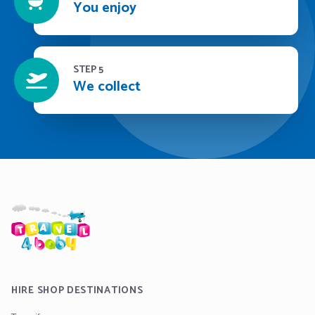
You enjoy
STEP 5
We collect
HIRE SHOP DESTINATIONS