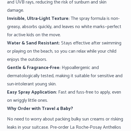
and UVB rays, reducing the risk of sunburn and skin
damage.
Invisible, Ultra-Light Texture:
The spray formula is non-
greasy, absorbs quickly, and leaves no white marks—perfect
for active kids on the move.
Water & Sand Resistant:
Stays effective after swimming
or playing on the beach, so you can relax while your child
enjoys the outdoors.
Gentle & Fragrance-Free:
Hypoallergenic and
dermatologically tested, making it suitable for sensitive and
sun-intolerant young skin.
Easy Spray Application:
Fast and fuss-free to apply, even
on wriggly little ones.
Why Order with Travel 4 Baby?
No need to worry about packing bulky sun creams or risking
leaks in your suitcase. Pre-order La Roche-Posay Anthelios