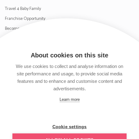
Travel 4 Baby Family
Franchise Opportunity
Become a Supplier
Contact Us
About cookies on this site
SIGN UP TO OUR NEWSLETTER
We use cookies to collect and analyse information on
site performance and usage, to provide social media
features and to enhance and customise content and
advertisements.
Follow us on Facebook
Follow us on Instagram
Follow us on Twitter
Subscribe to our YouTube channel
Learn more
Cookie settings