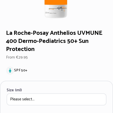
La Roche-Posay Anthelios UVMUNE
400 Dermo-Pediatrics 50+ Sun
Protection
From €29.95
SPF 50+
Size (ml)