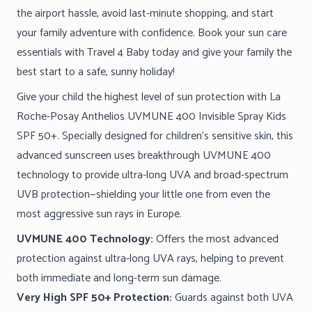
the airport hassle, avoid last-minute shopping, and start
your family adventure with confidence. Book your sun care
essentials with Travel 4 Baby today and give your family the
best start to a safe, sunny holiday!
Give your child the highest level of sun protection with La
Roche-Posay Anthelios UVMUNE 400 Invisible Spray Kids
SPF 50+. Specially designed for children’s sensitive skin, this
advanced sunscreen uses breakthrough UVMUNE 400
technology to provide ultra-long UVA and broad-spectrum
UVB protection—shielding your little one from even the
most aggressive sun rays in Europe.
UVMUNE 400 Technology:
Offers the most advanced
protection against ultra-long UVA rays, helping to prevent
both immediate and long-term sun damage.
Very High SPF 50+ Protection:
Guards against both UVA