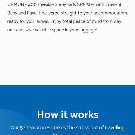
UVMUNE 400 Invisible Spray Kids SPF 50+ with Travel 4
Baby and have it delivered straight to your accommodation,
ready for your arrival. Enjoy total peace of mind from day
one and save valuable space in your luggage!
How it works
Our 5 step process takes the stress out of travelling