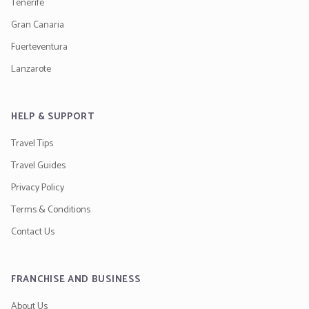
Tenerife
Gran Canaria
Fuerteventura
Lanzarote
HELP & SUPPORT
Travel Tips
Travel Guides
Privacy Policy
Terms & Conditions
Contact Us
FRANCHISE AND BUSINESS
About Us