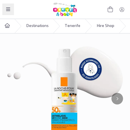
English
Destinations
Tenerife
Hire Shop