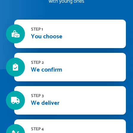
with young ones
STEP 1
You choose
STEP 2
We confirm
STEP 3
We deliver
STEP 4