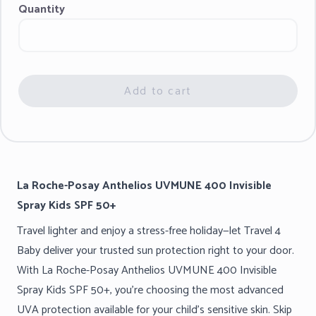
Quantity
Add to cart
La Roche-Posay Anthelios UVMUNE 400 Invisible
Spray Kids SPF 50+
Travel lighter and enjoy a stress-free holiday—let Travel 4
Baby deliver your trusted sun protection right to your door.
With La Roche-Posay Anthelios UVMUNE 400 Invisible
Spray Kids SPF 50+, you’re choosing the most advanced
UVA protection available for your child’s sensitive skin. Skip