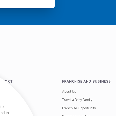
UPPORT
FRANCHISE AND BUSINESS
About Us
es
Travel 4 Baby Family
ite
y
Franchise Opportunity
and to