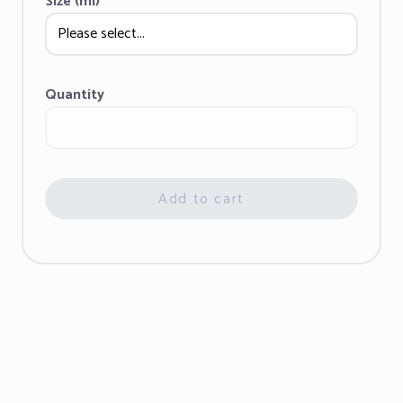
Size (ml)
Quantity
Add to cart