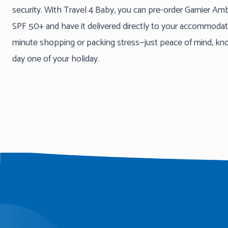
security. With Travel 4 Baby, you can pre-order Garnier A
SPF 50+ and have it delivered directly to your accommodatio
minute shopping or packing stress—just peace of mind, know
day one of your holiday.