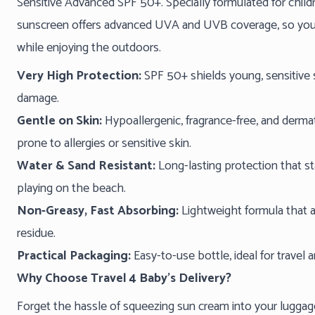
Sensitive Advanced SPF 50+. Specially formulated for childre
sunscreen offers advanced UVA and UVB coverage, so you c
while enjoying the outdoors.
Very High Protection:
SPF 50+ shields young, sensitive
damage.
Gentle on Skin:
Hypoallergenic, fragrance-free, and dermat
prone to allergies or sensitive skin.
Water & Sand Resistant:
Long-lasting protection that st
playing on the beach.
Non-Greasy, Fast Absorbing:
Lightweight formula that a
residue.
Practical Packaging:
Easy-to-use bottle, ideal for travel a
Why Choose Travel 4 Baby’s Delivery?
Forget the hassle of squeezing sun cream into your luggage