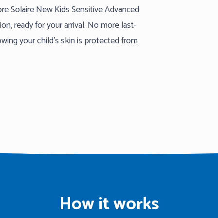
mbre Solaire New Kids Sensitive Advanced
n, ready for your arrival. No more last-
ing your child’s skin is protected from
How it works