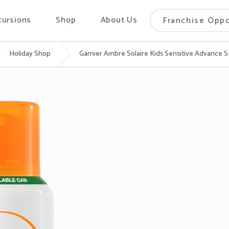
cursions
Shop
About Us
Franchise Oppo
Holiday Shop
Garnier Ambre Solaire Kids Sensitive Advance 