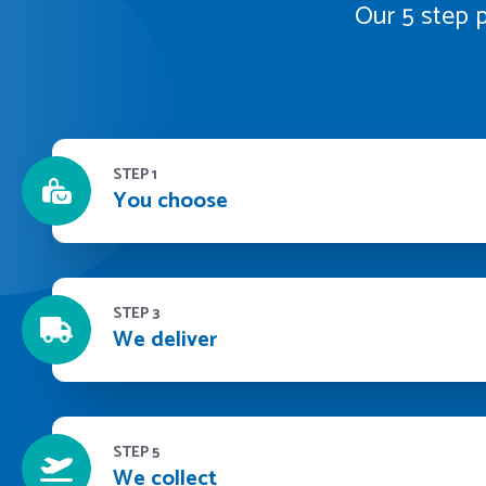
Our 5 step p
STEP 1
You choose
STEP 3
We deliver
STEP 5
We collect