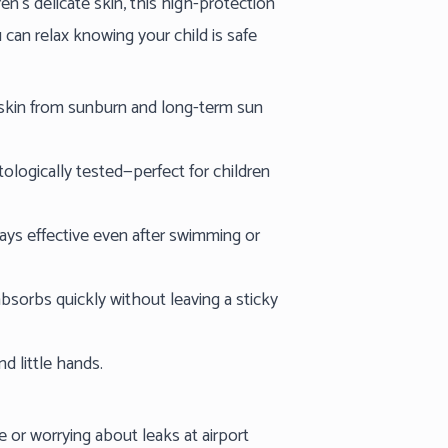
n’s delicate skin, this high-protection
an relax knowing your child is safe
 skin from sunburn and long-term sun
ologically tested—perfect for children
ays effective even after swimming or
bsorbs quickly without leaving a sticky
nd little hands.
 or worrying about leaks at airport