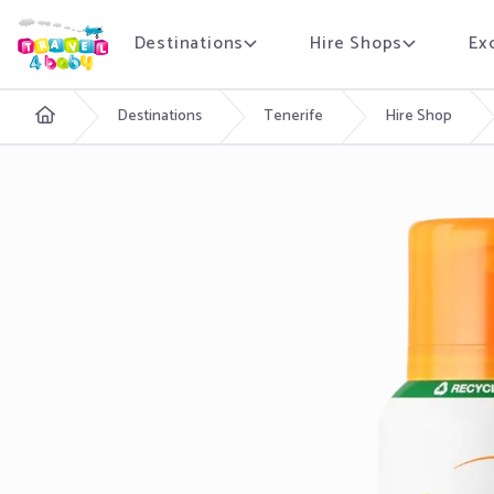
Destinations
Hire Shops
Ex
English
Destinations
Tenerife
Hire Shop