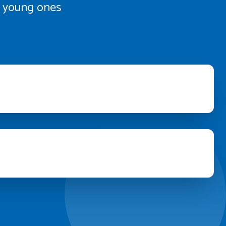
th young ones