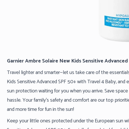
Garnier Ambre Solaire New Kids Sensitive Advanced
Travel lighter and smarter—let us take care of the essentia
Kids Sensitive Advanced SPF 50+ with Travel 4 Baby, and e
sun protection waiting for you when you arrive. Save space 
hassle. Your family’s safety and comfort are our top priorit
and more time for fun in the sun!
Keep your little ones protected under the European sun w