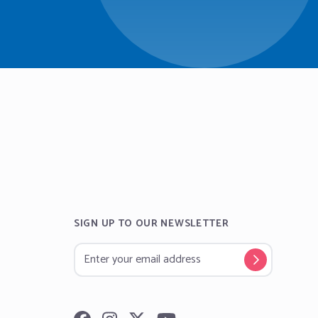
SIGN UP TO OUR NEWSLETTER