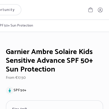
rtunity
SPF 50+ Sun Protection
Garnier Ambre Solaire Kids
Sensitive Advance SPF 50+
Sun Protection
From €17.50
SPF 50+