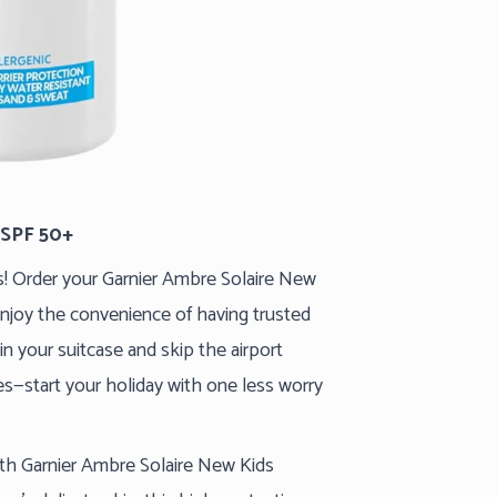
 SPF 50+
ls! Order your Garnier Ambre Solaire New
njoy the convenience of having trusted
in your suitcase and skip the airport
ies—start your holiday with one less worry
ith Garnier Ambre Solaire New Kids