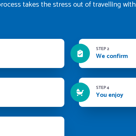
rocess takes the stress out of travelling wi
STEP 2
We confirm
STEP 4
You enjoy