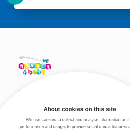
HIRE SHOP DESTINATIONS
HELP & S
Tenerife
Travel Tips
About cookies on this site
Gran Canaria
Travel Guid
We use cookies to collect and analyse information on s
Fuerteventura
Privacy Polic
performance and usage, to provide social media features 