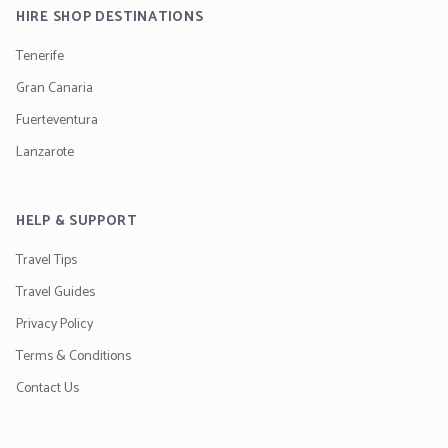
HIRE SHOP DESTINATIONS
Tenerife
Gran Canaria
Fuerteventura
Lanzarote
HELP & SUPPORT
Travel Tips
Travel Guides
Privacy Policy
Terms & Conditions
Contact Us