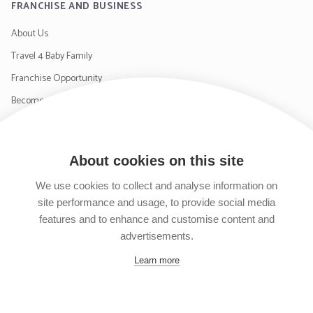
FRANCHISE AND BUSINESS
About Us
Travel 4 Baby Family
Franchise Opportunity
Become a Supplier
Contact Us
About cookies on this site
SIGN UP TO OUR NEWSLETTER
We use cookies to collect and analyse information on
site performance and usage, to provide social media
features and to enhance and customise content and
advertisements.
Follow us on Facebook
Follow us on Instagram
Follow us on Twitter
Subscribe to our YouTube channel
Learn more