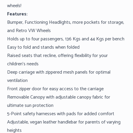
wheels!
Features:
Bumper, Functioning Headlights, more pockets for storage,
and Retro VW Wheels
Holds up to four passengers, 136 Kgs and 44 Kgs per bench
Easy to fold and stands when folded
Raised seats that recline, offering flexibility for your
children’s needs
Deep carriage with zippered mesh panels for optimal
ventilation
Front zipper door for easy access to the carriage
Removable Canopy with adjustable canopy fabric for
ultimate sun protection
5-Point safety harnesses with pads for added comfort
Adjustable, vegan leather handlebar for parents of varying
heights