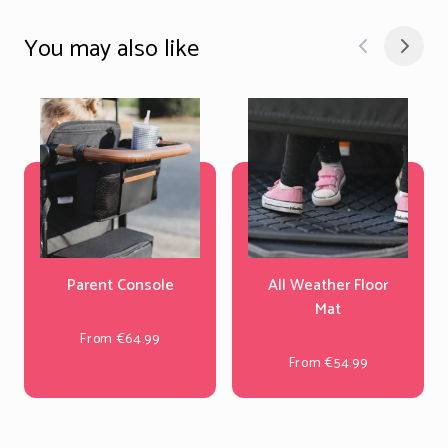
You may also like
Parent Console
All Weather Floor
Mat
From €64.99
From €54.99