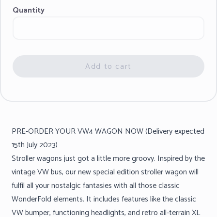
Quantity
Add to cart
PRE-ORDER YOUR VW4 WAGON NOW (Delivery expected
15th July 2023)
Stroller wagons just got a little more groovy. Inspired by the
vintage VW bus, our new special edition stroller wagon will
fulfil all your nostalgic fantasies with all those classic
WonderFold elements. It includes features like the classic
VW bumper, functioning headlights, and retro all-terrain XL