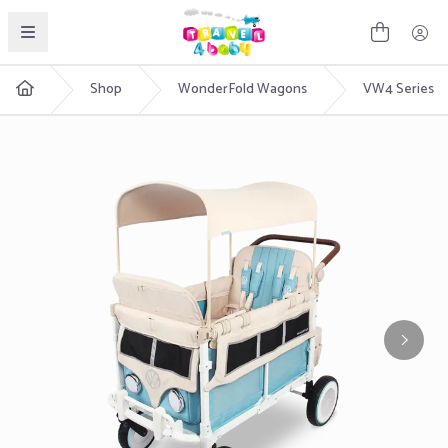
English
Shop
WonderFold Wagons
VW4 Series