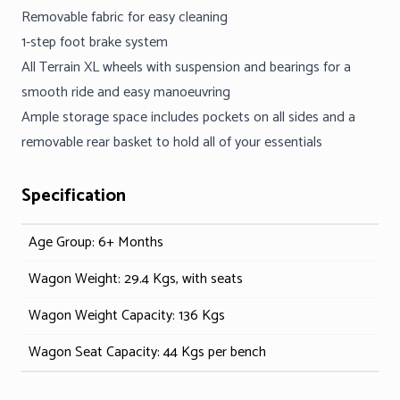
Removable fabric for easy cleaning
1-step foot brake system
All Terrain XL wheels with suspension and bearings for a
smooth ride and easy manoeuvring
Ample storage space includes pockets on all sides and a
removable rear basket to hold all of your essentials
Specification
Age Group: 6+ Months
Wagon Weight: 29.4 Kgs, with seats
Wagon Weight Capacity: 136 Kgs
Wagon Seat Capacity: 44 Kgs per bench