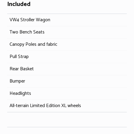
Included
VW4 Stroller Wagon
Two Bench Seats
Canopy Poles and fabric
Pull Strap
Rear Basket
Bumper
Headlights
All-terrain Limited Edition XL wheels