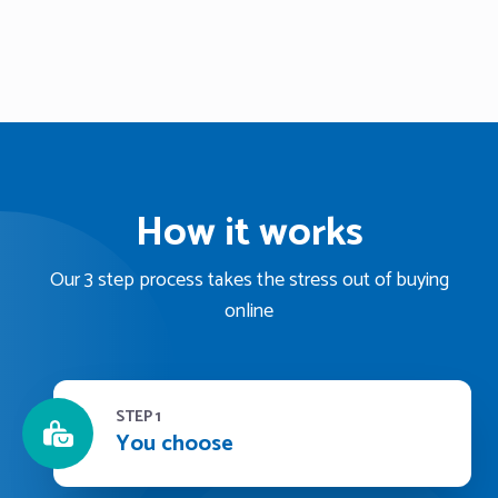
How it works
Our 3 step process takes the stress out of buying
online
STEP 1
You choose