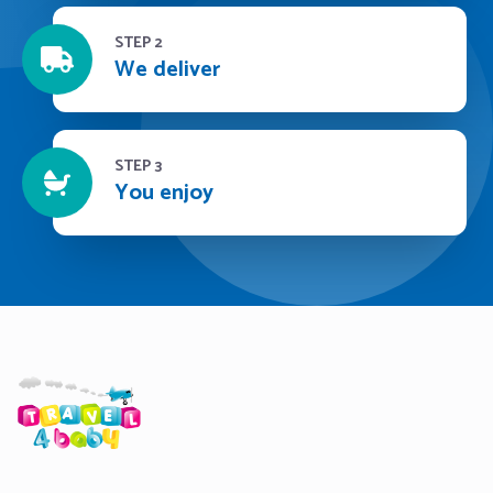
STEP 2
We deliver
STEP 3
You enjoy