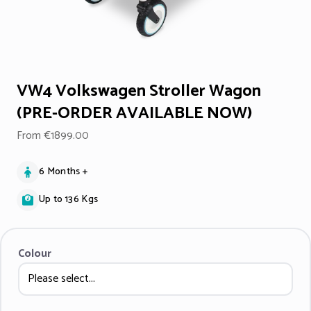
VW4 Volkswagen Stroller Wagon
(PRE-ORDER AVAILABLE NOW)
From €1899.00
6 Months +
Up to 136 Kgs
Colour