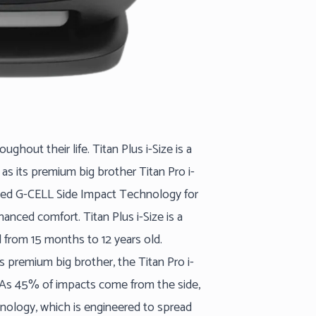
ghout their life. Titan Plus i-Size is a
 as its premium big brother Titan Pro i-
roved G-CELL Side Impact Technology for
anced comfort. Titan Plus i-Size is a
d from 15 months to 12 years old.
ts premium big brother, the Titan Pro i-
. As 45% of impacts come from the side,
hnology, which is engineered to spread