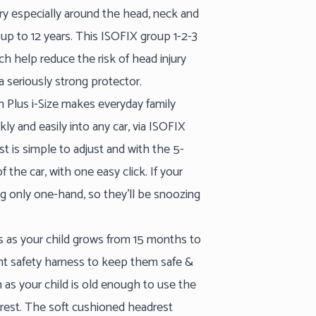
ury especially around the head, neck and
up to 12 years. This ISOFIX group 1-2-3
ch help reduce the risk of head injury
 a seriously strong protector.
an Plus i-Size makes everyday family
ickly and easily into any car, via ISOFIX
st is simple to adjust and with the 5-
 the car, with one easy click. If your
sing only one-hand, so they’ll be snoozing
pts as your child grows from 15 months to
int safety harness to keep them safe &
 as your child is old enough to use the
ckrest. The soft cushioned headrest