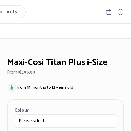
rtunity
Maxi-Cosi Titan Plus i-Size
From €299.99
From 15 months to 12 years old
Colour