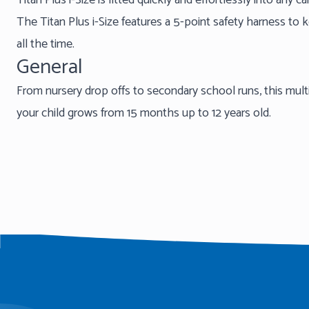
Titan Plus i-Size is fitted quickly and effortlessly into any c
The Titan Plus i-Size features a 5-point safety harness to 
all the time.
General
From nursery drop offs to secondary school runs, this multi
your child grows from 15 months up to 12 years old.