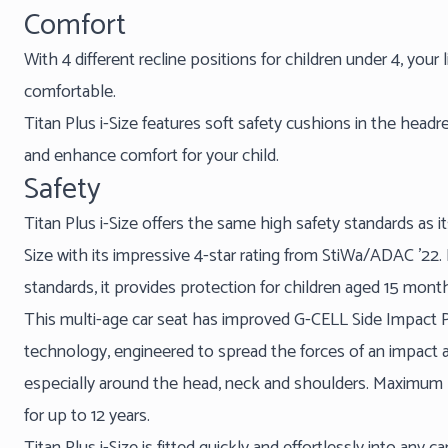
Comfort
With 4 different recline positions for children under 4, your 
comfortable.
Titan Plus i-Size features soft safety cushions in the headre
and enhance comfort for your child.
Safety
Titan Plus i-Size offers the same high safety standards as i
Size with its impressive 4-star rating from StiWa/ADAC ’22. B
standards, it provides protection for children aged 15 month
This multi-age car seat has improved G-CELL Side Impact Pr
technology, engineered to spread the forces of an impact a
especially around the head, neck and shoulders. Maximum p
for up to 12 years.