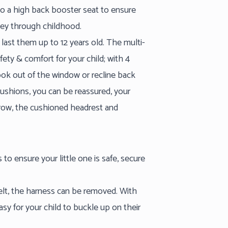
nto a high back booster seat to ensure
rney through childhood.
 last them up to 12 years old. The multi-
fety & comfort for your child; with 4
 look out of the window or recline back
cushions, you can be reassured, your
grow, the cushioned headrest and
 to ensure your little one is safe, secure
belt, the harness can be removed. With
asy for your child to buckle up on their