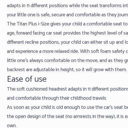
adapts in 11 different positions while the seat transforms i
your little one is safe, secure and comfortable as they jou
The Titan Plus i-Size gives your child a comfortable seat to
age, forward facing car seat provides the highest level of sa
different recline positions, your child can either sit up and
and experience a more relaxed ride. With soft foam safety 
little one’s always comfortable on the move, and as they 
backrest are adjustable in height, so it will grow with them.
Ease of use
The soft cushioned headrest adapts in 11 different positions
and comfortable through their childhood travels
As soon as your child is old enough to use the car’s seat 
the open design of the seat (no armrests in the way), it is e
own.