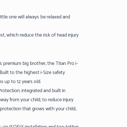
little one will always be relaxed and
st, which reduce the risk of head injury
ts premium big brother, the Titan Pro i-
uilt to the highest i-Size safety
s up to 12 years old.
otection; integrated and built in
way from your child, to reduce injury
rotection that grows with your child,