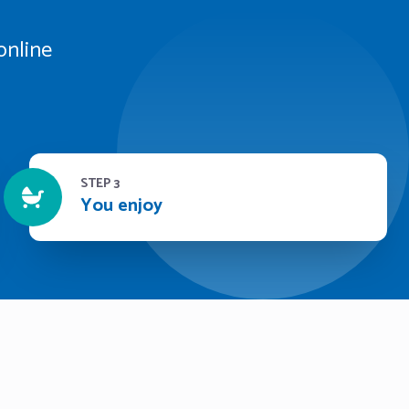
online
STEP 3
You enjoy