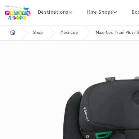
Destinations
Hire Shops
Ex
English
Shop
Maxi-Cosi
Maxi-Cosi Titan Plus i-