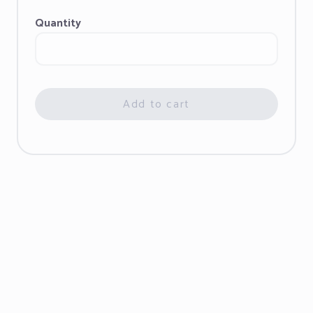
Quantity
Add to cart