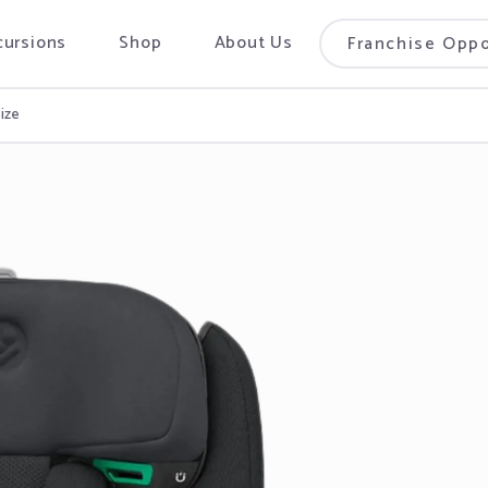
cursions
Shop
About Us
Franchise Oppo
Size