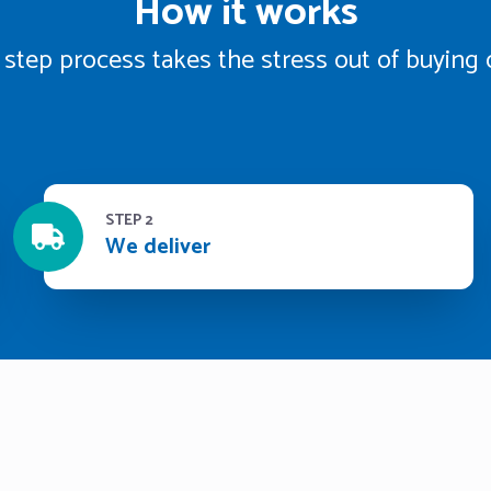
How it works
 step process takes the stress out of buying 
STEP 2
We deliver