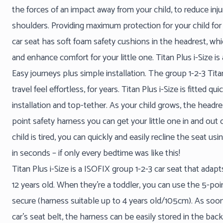
the forces of an impact away from your child, to reduce inj
shoulders. Providing maximum protection for your child for 
car seat has soft foam safety cushions in the headrest, whi
and enhance comfort for your little one. Titan Plus i-Size is
Easy journeys plus simple installation. The group 1-2-3 Tit
travel feel effortless, for years. Titan Plus i-Size is fitted qu
installation and top-tether. As your child grows, the headre
point safety harness you can get your little one in and out of
child is tired, you can quickly and easily recline the seat u
in seconds – if only every bedtime was like this!
Titan Plus i-Size is a ISOFIX group 1-2-3 car seat that ada
12 years old. When they’re a toddler, you can use the 5-po
secure (harness suitable up to 4 years old/105cm). As soon
car’s seat belt, the harness can be easily stored in the ba