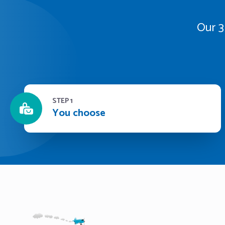
Our 3
STEP 1
You choose