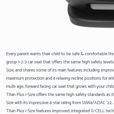
Every parent wants their child to be safe & comfortable throu
group 1-2-3 car seat that offers the same high safety levels
Size, and shares some of its main features including: imp
maximum protection and 4 relaxing recline positions for enh
multi-age, forward facing car seat that grows with your chil
Titan Plus i-Size offers the same high safety standards as i
Size with its impressive 4-star rating from StiWa/ADAC ’22
Titan Plus i-Size features improved, integrated G-CELL tec