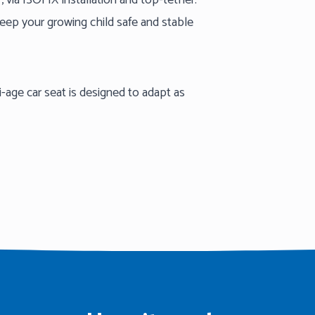
ar, via ISOFIX installation and top-tether.
keep your growing child safe and stable
-age car seat is designed to adapt as