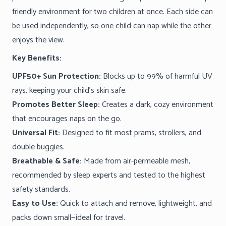
friendly environment for two children at once. Each side can
be used independently, so one child can nap while the other
enjoys the view.
Key Benefits:
UPF50+ Sun Protection:
Blocks up to 99% of harmful UV
rays, keeping your child’s skin safe.
Promotes Better Sleep:
Creates a dark, cozy environment
that encourages naps on the go.
Universal Fit:
Designed to fit most prams, strollers, and
double buggies.
Breathable & Safe:
Made from air-permeable mesh,
recommended by sleep experts and tested to the highest
safety standards.
Easy to Use:
Quick to attach and remove, lightweight, and
packs down small—ideal for travel.