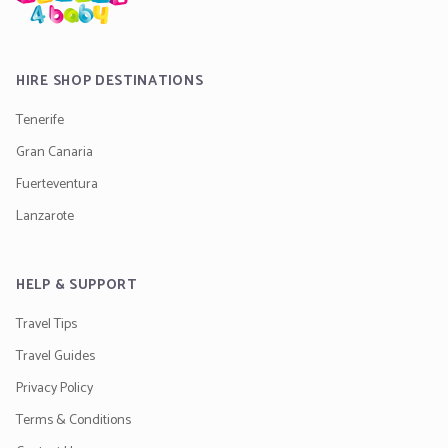
HIRE SHOP DESTINATIONS
Tenerife
Gran Canaria
Fuerteventura
Lanzarote
HELP & SUPPORT
Travel Tips
Travel Guides
Privacy Policy
Terms & Conditions