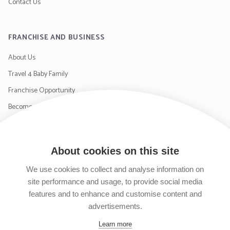
Contact Us
FRANCHISE AND BUSINESS
About Us
Travel 4 Baby Family
Franchise Opportunity
Become a Supplier
Contact Us
About cookies on this site
SIGN UP TO OUR NEWSLETTER
We use cookies to collect and analyse information on
site performance and usage, to provide social media
features and to enhance and customise content and
advertisements.
Follow us on Facebook
Follow us on Instagram
Follow us on Twitter
Subscribe to our YouTube channel
Learn more