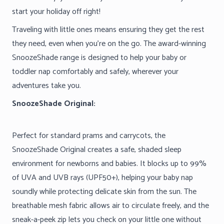
start your holiday off right!
Traveling with little ones means ensuring they get the rest
they need, even when you’re on the go. The award-winning
SnoozeShade range is designed to help your baby or
toddler nap comfortably and safely, wherever your
adventures take you.
SnoozeShade Original:
Perfect for standard prams and carrycots, the
SnoozeShade Original creates a safe, shaded sleep
environment for newborns and babies. It blocks up to 99%
of UVA and UVB rays (UPF50+), helping your baby nap
soundly while protecting delicate skin from the sun. The
breathable mesh fabric allows air to circulate freely, and the
sneak-a-peek zip lets you check on your little one without