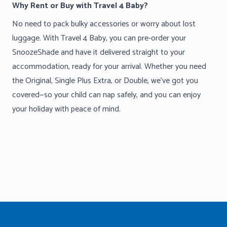
Why Rent or Buy with Travel 4 Baby?
No need to pack bulky accessories or worry about lost
luggage. With Travel 4 Baby, you can pre-order your
SnoozeShade and have it delivered straight to your
accommodation, ready for your arrival. Whether you need
the Original, Single Plus Extra, or Double, we’ve got you
covered—so your child can nap safely, and you can enjoy
your holiday with peace of mind.