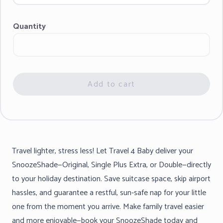
Quantity
Add to cart
Travel lighter, stress less! Let Travel 4 Baby deliver your
SnoozeShade—Original, Single Plus Extra, or Double—directly
to your holiday destination. Save suitcase space, skip airport
hassles, and guarantee a restful, sun-safe nap for your little
one from the moment you arrive. Make family travel easier
and more enjoyable—book your SnoozeShade today and