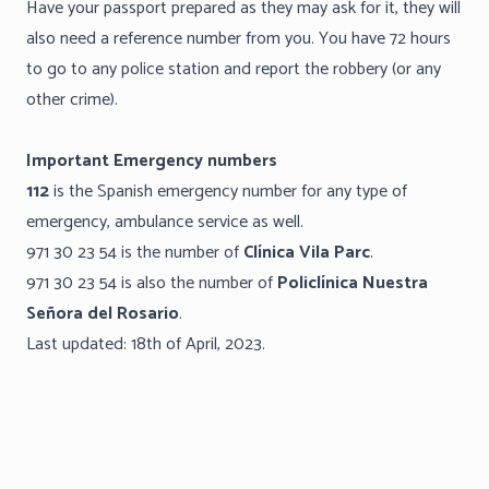
Have your passport prepared as they may ask for it, they will
also need a reference number from you. You have 72 hours
to go to any police station and report the robbery (or any
other crime).
Important Emergency numbers
112
is the Spanish emergency number for any type of
emergency, ambulance service as well.
971 30 23 54 is the number of
Clínica Vila Parc
.
971 30 23 54 is also the number of
Policlínica Nuestra
Señora del Rosario
.
Last updated: 18th of April, 2023.