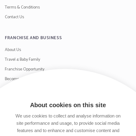
Terms & Conditions
Contact Us
FRANCHISE AND BUSINESS
About Us
Travel 4 Baby Family
Franchise Opportunity
Become a Supplier
Contact Us
About cookies on this site
SIGN UP TO OUR NEWSLETTER
We use cookies to collect and analyse information on
site performance and usage, to provide social media
features and to enhance and customise content and