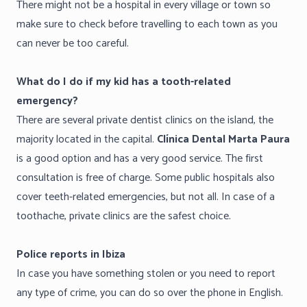
There might not be a hospital in every village or town so
make sure to check before travelling to each town as you
can never be too careful.
What do I do if my kid has a tooth-related
emergency?
There are several private dentist clinics on the island, the
majority located in the capital.
Clínica Dental Marta Paura
is a good option and has a very good service. The first
consultation is free of charge. Some public hospitals also
cover teeth-related emergencies, but not all. In case of a
toothache, private clinics are the safest choice.
Police reports in Ibiza
In case you have something stolen or you need to report
any type of crime, you can do so over the phone in English.