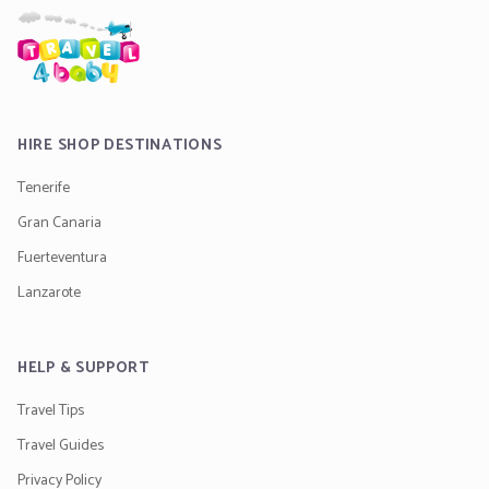
HIRE SHOP DESTINATIONS
Tenerife
Gran Canaria
Fuerteventura
Lanzarote
HELP & SUPPORT
Travel Tips
Travel Guides
Privacy Policy