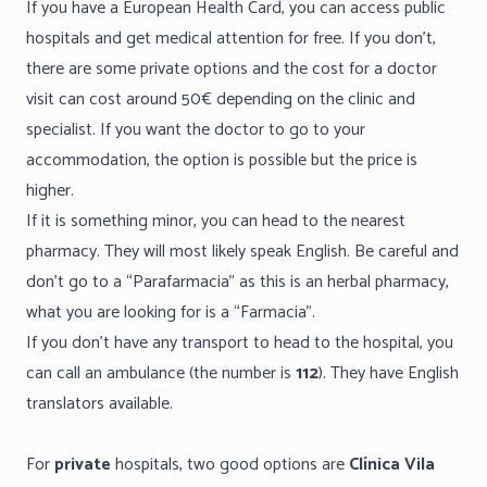
If you have a European Health Card, you can access public
hospitals and get medical attention for free. If you don’t,
there are some private options and the cost for a doctor
visit can cost around 50€ depending on the clinic and
specialist. If you want the doctor to go to your
accommodation, the option is possible but the price is
higher.
If it is something minor, you can head to the nearest
pharmacy. They will most likely speak English. Be careful and
don’t go to a “Parafarmacia” as this is an herbal pharmacy,
what you are looking for is a “Farmacia”.
If you don’t have any transport to head to the hospital, you
can call an ambulance (the number is
112
). They have English
translators available.
For
private
hospitals, two good options are
Clínica Vila