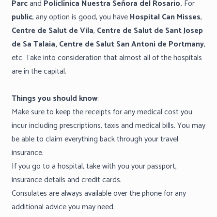
Parc
and
Policlínica Nuestra Señora del Rosario.
For
public
, any option is good, you have
Hospital Can Misses
,
Centre de Salut de Vila
,
Centre de Salut de Sant Josep
de Sa Talaia, Centre de Salut San Antoni de Portmany
,
etc. Take into consideration that almost all of the hospitals
are in the capital.
Things you should know
:
Make sure to keep the receipts for any medical cost you
incur including prescriptions, taxis and medical bills. You may
be able to claim everything back through your travel
insurance.
If you go to a hospital, take with you your passport,
insurance details and credit cards.
Consulates are always available over the phone for any
additional advice you may need.