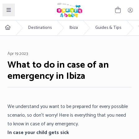
English
Destinations
Ibiza
Guides & Tips
Apr 19 2023
What to do in case of an
emergency in Ibiza
We understand you want to be prepared for every possible
scenario, so don’t worry! Here is everything that you need
to know in case of any emergency.
In case your child gets sick