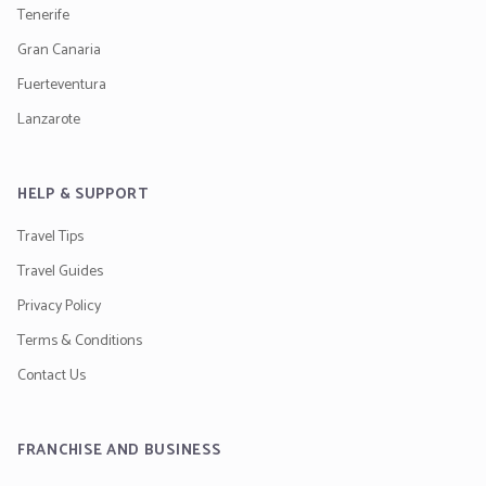
Tenerife
Gran Canaria
Fuerteventura
Lanzarote
HELP & SUPPORT
Travel Tips
Travel Guides
Privacy Policy
Terms & Conditions
Contact Us
FRANCHISE AND BUSINESS