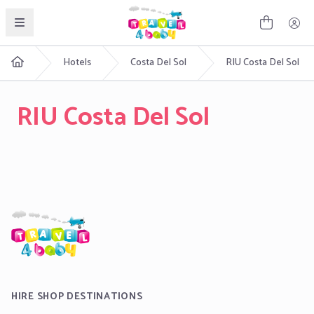
English
Hotels
Costa Del Sol
RIU Costa Del Sol
RIU Costa Del Sol
HIRE SHOP DESTINATIONS