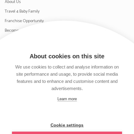
About Us
Travel 4 Baby Family
Franchise Opportunity
Become a Supplier
Contact Us
About cookies on this site
SIGN UP TO OUR NEWSLETTER
We use cookies to collect and analyse information on
site performance and usage, to provide social media
features and to enhance and customise content and
advertisements.
Follow us on Facebook
Follow us on Instagram
Follow us on Twitter
Subscribe to our YouTube channel
Learn more
Cookie settings