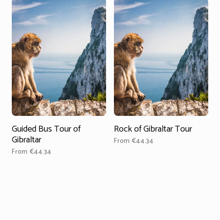
Guided Bus Tour of
Rock of Gibraltar Tour
D
Gibraltar
From €44.34
From €44.34
F