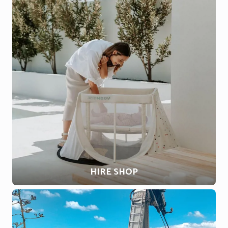
HIRE SHOP