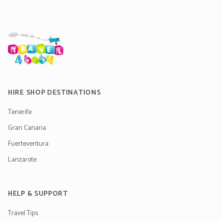
HIRE SHOP DESTINATIONS
Tenerife
Gran Canaria
Fuerteventura
Lanzarote
HELP & SUPPORT
Travel Tips