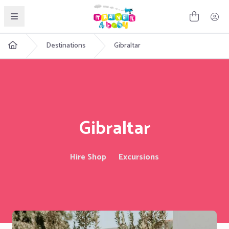
English
Destinations
Gibraltar
Gibraltar
Hire Shop
Excursions