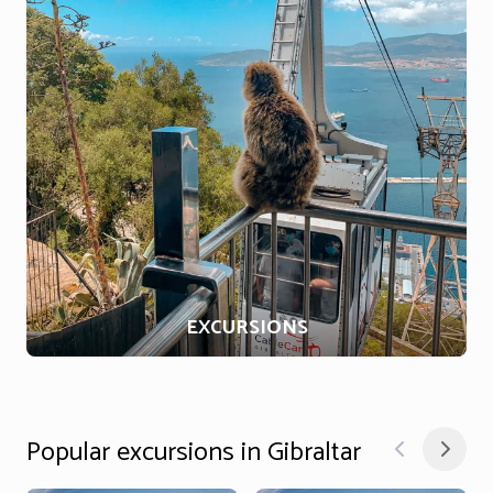
EXCURSIONS
Popular excursions in Gibraltar