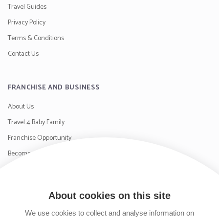
Travel Guides
Privacy Policy
Terms & Conditions
Contact Us
FRANCHISE AND BUSINESS
About Us
Travel 4 Baby Family
Franchise Opportunity
Become a Supplier
Contact Us
About cookies on this site
SIGN UP TO OUR NEWSLETTER
We use cookies to collect and analyse information on