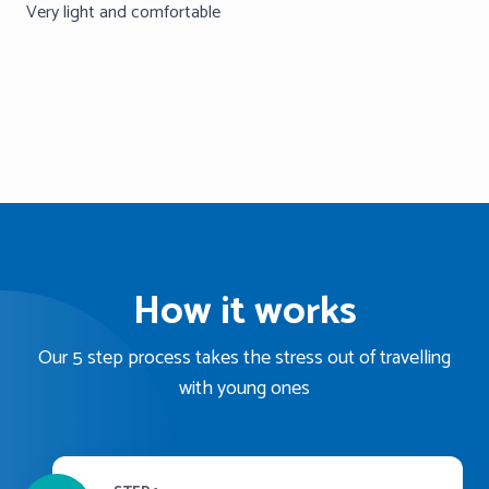
Very light and comfortable
How it works
Our 5 step process takes the stress out of travelling
with young ones