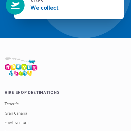
STEP 5
We collect
HIRE SHOP DESTINATIONS
Tenerife
Gran Canaria
Fuerteventura