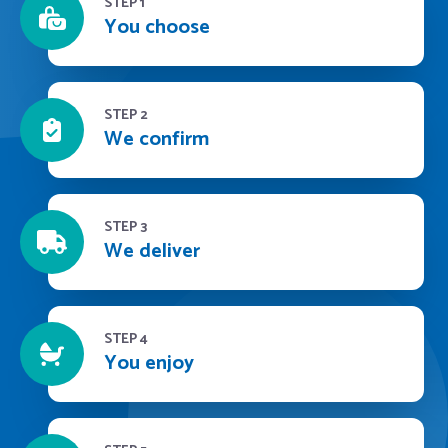
STEP 1
You choose
STEP 2
We confirm
STEP 3
We deliver
STEP 4
You enjoy