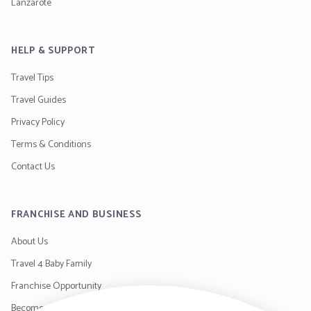
Lanzarote
HELP & SUPPORT
Travel Tips
Travel Guides
Privacy Policy
Terms & Conditions
Contact Us
FRANCHISE AND BUSINESS
About Us
Travel 4 Baby Family
Franchise Opportunity
Become a Supplier