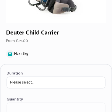
Deuter Child Carrier
From €25.00
Max 18kg
Duration
Quantity