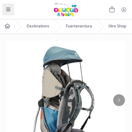
English
Destinations
Fuerteventura
Hire Shop