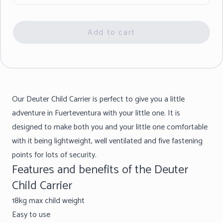
Add to cart
Our Deuter Child Carrier is perfect to give you a little
adventure in Fuerteventura with your little one. It is
designed to make both you and your little one comfortable
with it being lightweight, well ventilated and five fastening
points for lots of security.
Features and benefits of the Deuter
Child Carrier
18kg max child weight
Easy to use