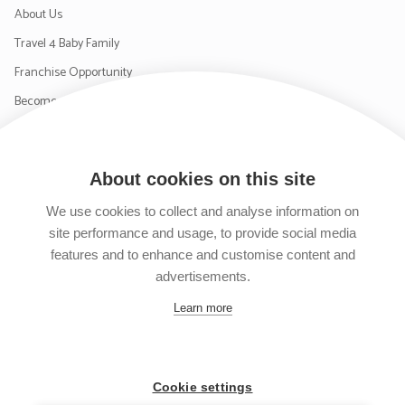
About Us
Travel 4 Baby Family
Franchise Opportunity
Become a Supplier
Contact Us
About cookies on this site
SIGN UP TO OUR NEWSLETTER
We use cookies to collect and analyse information on
site performance and usage, to provide social media
features and to enhance and customise content and
advertisements.
Follow us on Facebook
Follow us on Instagram
Follow us on Twitter
Subscribe to our YouTube channel
Learn more
Cookie settings