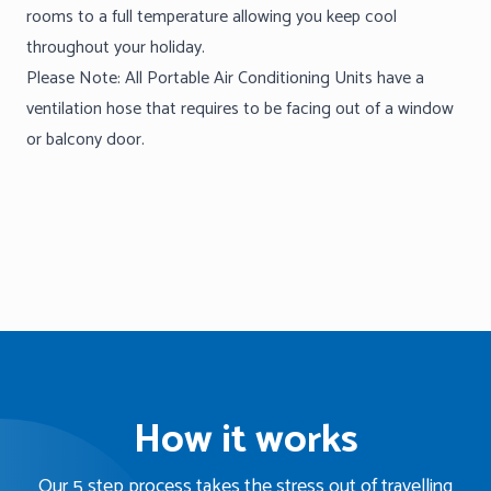
rooms to a full temperature allowing you keep cool
throughout your holiday.
Please Note: All Portable Air Conditioning Units have a
ventilation hose that requires to be facing out of a window
or balcony door.
How it works
Our 5 step process takes the stress out of travelling