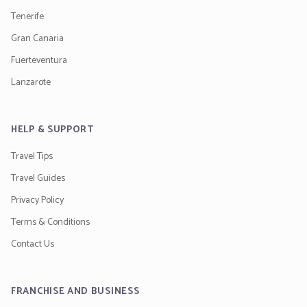
Tenerife
Gran Canaria
Fuerteventura
Lanzarote
HELP & SUPPORT
Travel Tips
Travel Guides
Privacy Policy
Terms & Conditions
Contact Us
FRANCHISE AND BUSINESS