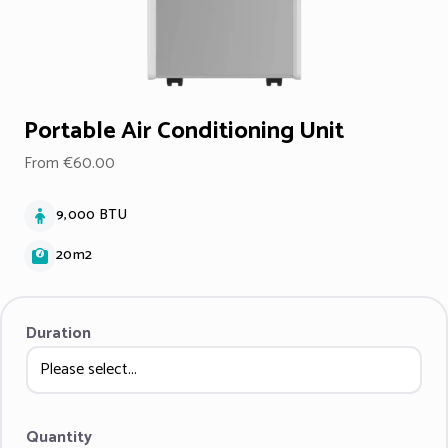
Portable Air Conditioning Unit
From €60.00
9,000 BTU
20m2
Duration
Quantity