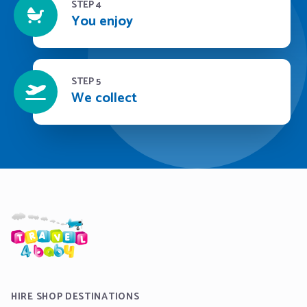
STEP 4
You enjoy
STEP 5
We collect
HIRE SHOP DESTINATIONS