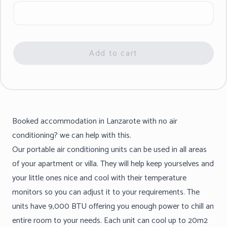
Add to cart
Booked accommodation in Lanzarote with no air
conditioning? we can help with this.
Our portable air conditioning units can be used in all areas
of your apartment or villa. They will help keep yourselves and
your little ones nice and cool with their temperature
monitors so you can adjust it to your requirements. The
units have 9,000 BTU offering you enough power to chill an
entire room to your needs. Each unit can cool up to 20m2