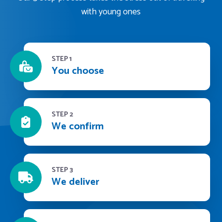
with young ones
STEP 1
You choose
STEP 2
We confirm
STEP 3
We deliver