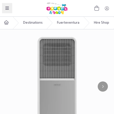
English
Destinations
Fuerteventura
Hire Shop