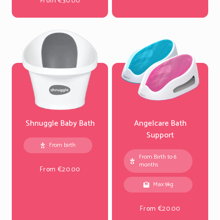
From €30.00
Shnuggle Baby Bath
Angelcare Bath
Support
From birth
From Birth to 6
months
From €20.00
Max 9kg
From €20.00