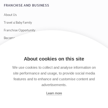
FRANCHISE AND BUSINESS
About Us
Travel 4 Baby Family
Franchise Opportunity
Become a Supplier
Contact Us
About cookies on this site
SIGN UP TO OUR NEWSLETTER
We use cookies to collect and analyse information on
site performance and usage, to provide social media
features and to enhance and customise content and
advertisements.
Follow us on Facebook
Follow us on Instagram
Follow us on Twitter
Subscribe to our YouTube channel
Learn more