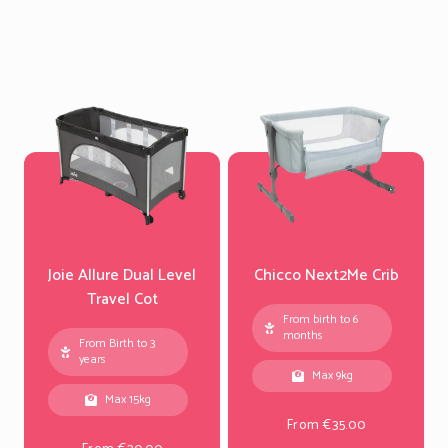
Joie Allure Dual Level
Chicco Next2Me Crib
Travel Cot
From birth to 6
months
From Birth to 3
years
Max 9kg
Max 15kg
From €35.00