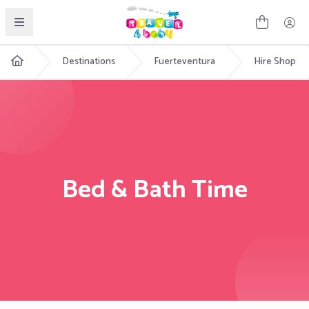
English
Destinations
Fuerteventura
Hire Shop
Bed & Bath Time