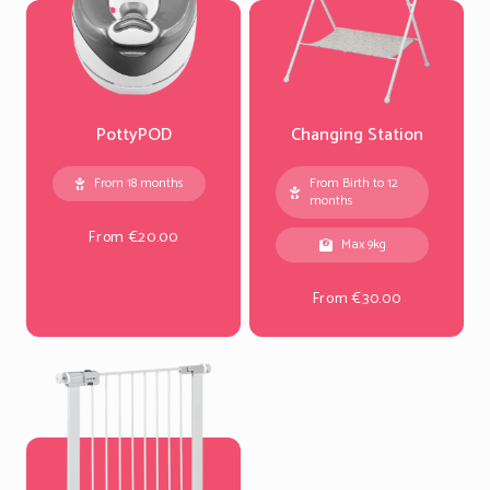
PottyPOD
Changing Station
From 18 months
From Birth to 12
months
From €20.00
Max 9kg
From €30.00