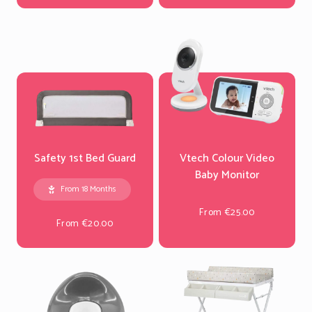
Safety 1st Bed Guard
Vtech Colour Video
Baby Monitor
From 18 Months
From €25.00
From €20.00