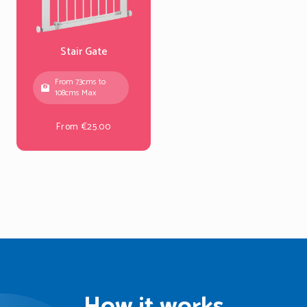
Stair Gate
From 73cms to
108cms Max
From €25.00
How it works