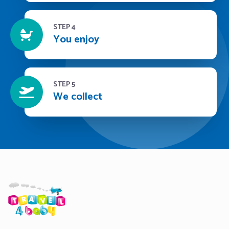
STEP 4
You enjoy
STEP 5
We collect