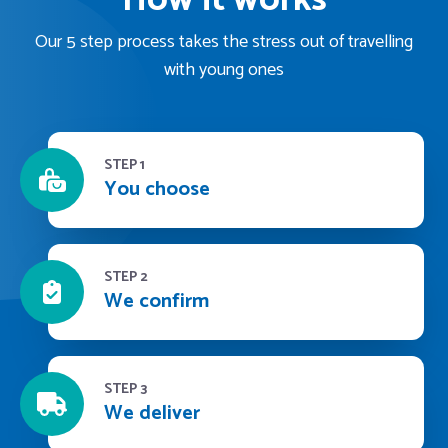
Our 5 step process takes the stress out of travelling
with young ones
STEP 1
You choose
STEP 2
We confirm
STEP 3
We deliver