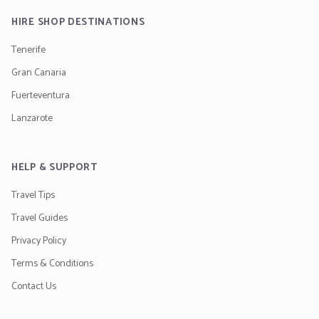
HIRE SHOP DESTINATIONS
Tenerife
Gran Canaria
Fuerteventura
Lanzarote
HELP & SUPPORT
Travel Tips
Travel Guides
Privacy Policy
Terms & Conditions
Contact Us