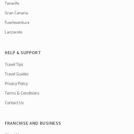
Tenerife
Gran Canaria
Fuerteventura
Lanzarote
HELP & SUPPORT
Travel Tips
Travel Guides
Privacy Policy
Terms & Conditions
Contact Us
FRANCHISE AND BUSINESS