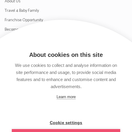
About Us
Travel 4 Baby Family
Franchise Opportunity
Become a Supplier
Contact Us
About cookies on this site
SIGN UP TO OUR NEWSLETTER
We use cookies to collect and analyse information on
site performance and usage, to provide social media
features and to enhance and customise content and
advertisements.
Follow us on Facebook
Follow us on Instagram
Follow us on Twitter
Subscribe to our YouTube channel
Learn more
Cookie settings