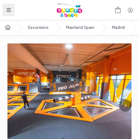
English
Excursions
Mainland Spain
Madrid