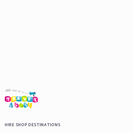
HIRE SHOP DESTINATIONS