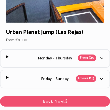
Urban Planet Jump (Las Rejas)
From €10.00
Monday - Thursday
From €10
Friday - Sunday
From €12.5
Book Now