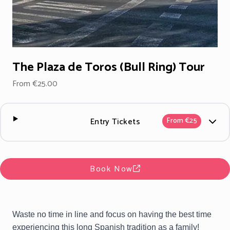
The Plaza de Toros (Bull Ring) Tour
From €25.00
Entry Tickets
From €25
Book Now
Waste no time in line and focus on having the best time
experiencing this long Spanish tradition as a family!