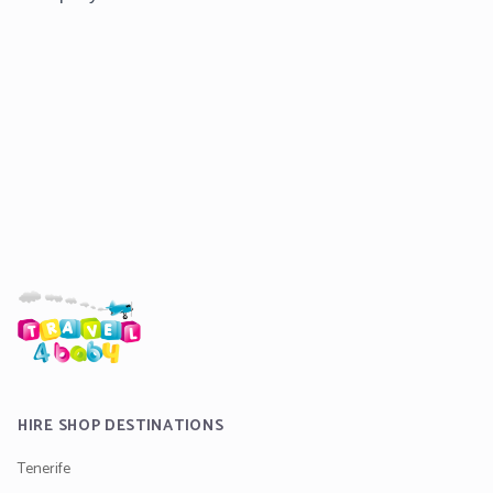
HIRE SHOP DESTINATIONS
Tenerife