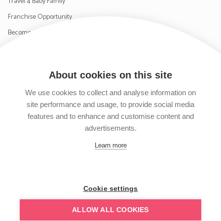
Travel 4 Baby Family
Franchise Opportunity
Become a Supplier
Contact Us
About cookies on this site
SIGN UP TO OUR NEWSLETTER
We use cookies to collect and analyse information on
site performance and usage, to provide social media
features and to enhance and customise content and
advertisements.
Follow us on Facebook
Follow us on Instagram
Follow us on Twitter
Subscribe to our YouTube channel
Learn more
Cookie settings
ALLOW ALL COOKIES