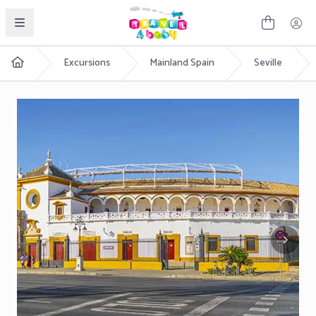
English
Excursions
Mainland Spain
Seville