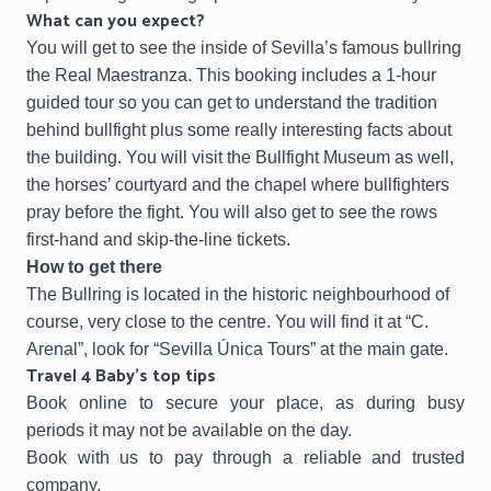
What can you expect?
You will get to see the inside of Sevilla’s famous bullring
the Real Maestranza. This booking includes a 1-hour
guided tour so you can get to understand the tradition
behind bullfight plus some really interesting facts about
the building. You will visit the Bullfight Museum as well,
the horses’ courtyard and the chapel where bullfighters
pray before the fight. You will also get to see the rows
first-hand and skip-the-line tickets.
How to get there
The Bullring is located in the historic neighbourhood of
course, very close to the centre. You will find it at “C.
Arenal”, look for “Sevilla Única Tours” at the main gate.
Travel 4 Baby’s top tips
Book online to secure your place, as during busy
periods it may not be available on the day.
Book with us to pay through a reliable and trusted
company.