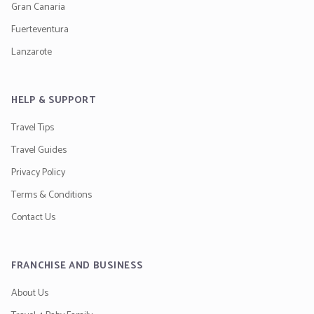
Gran Canaria
Fuerteventura
Lanzarote
HELP & SUPPORT
Travel Tips
Travel Guides
Privacy Policy
Terms & Conditions
Contact Us
FRANCHISE AND BUSINESS
About Us