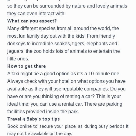
so they can be surrounded by nature and lovely animals
they can even interact with.
What can you expect?
Many different species from all around the world, the
most fun family day out with the kids! From friendly
donkeys to incredible snakes, tigers, elephants and
jaguars, the zoo holds lots of animals to entertain the
little ones.
How to get there
A taxi might be a good option as it’s a 10-minute ride.
Always check with your hotel on what options you have
available as they will use reputable companies. Do you
have or are you thinking of renting a car? This is your
ideal time; you can use a rental car. There are parking
facilities provided inside the park.
Travel 4 Baby’s top tips
Book online to secure your place, as during busy periods it
may not be available on the day.