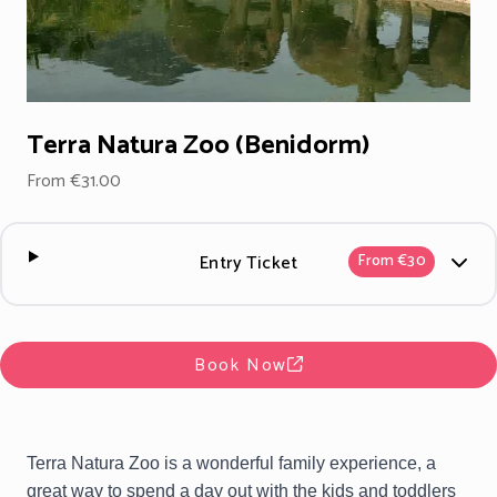
Terra Natura Zoo (Benidorm)
From €31.00
Entry Ticket
From €30
Book Now
Terra Natura Zoo is a wonderful family experience, a
great way to spend a day out with the kids and toddlers