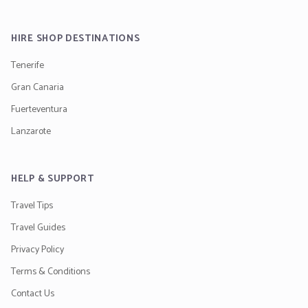
HIRE SHOP DESTINATIONS
Tenerife
Gran Canaria
Fuerteventura
Lanzarote
HELP & SUPPORT
Travel Tips
Travel Guides
Privacy Policy
Terms & Conditions
Contact Us