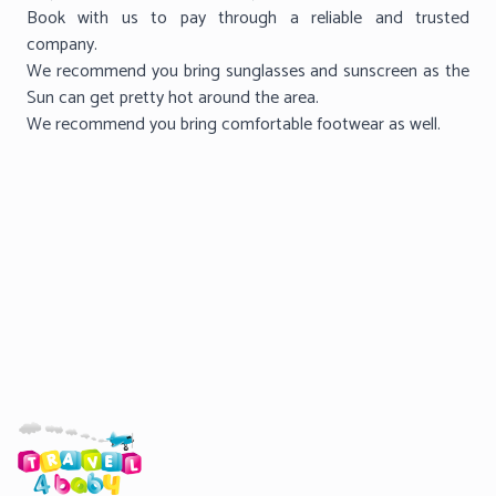
Book with us to pay through a reliable and trusted
company.
We recommend you bring sunglasses and sunscreen as the
Sun can get pretty hot around the area.
We recommend you bring comfortable footwear as well.