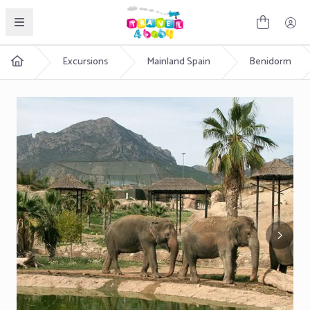
English
Excursions
Mainland Spain
Benidorm