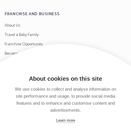
FRANCHISE AND BUSINESS
About Us
Travel 4 Baby Family
Franchise Opportunity
Become a Supplier
Contact Us
About cookies on this site
SIGN UP TO OUR NEWSLETTER
We use cookies to collect and analyse information on
site performance and usage, to provide social media
features and to enhance and customise content and
advertisements.
Follow us on Facebook
Follow us on Instagram
Follow us on Twitter
Subscribe to our YouTube channel
Learn more