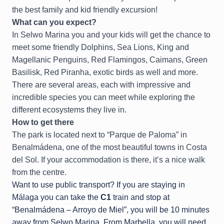
the best family and kid friendly excursion!
What can you expect?
In Selwo Marina you and your kids will get the chance to
meet some friendly Dolphins, Sea Lions, King and
Magellanic Penguins, Red Flamingos, Caimans, Green
Basilisk, Red Piranha, exotic birds as well and more.
There are several areas, each with impressive and
incredible species you can meet while exploring the
different ecosystems they live in.
How to get there
The park is located next to “Parque de Paloma” in
Benalmádena, one of the most beautiful towns in Costa
del Sol. If your accommodation is there, it’s a nice walk
from the centre.
Want to use public transport? If you are staying in
Málaga you can take the
C1
train and stop at
“Benalmádena – Arroyo de Miel”, you will be 10 minutes
away from Selwo Marina. From Marbella, you will need