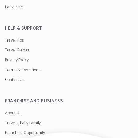
Lanzarote
HELP & SUPPORT
Travel Tips
Travel Guides
Privacy Policy
Terms & Conditions
Contact Us
FRANCHISE AND BUSINESS
About Us
Travel 4 Baby Family
Franchise Opportunity