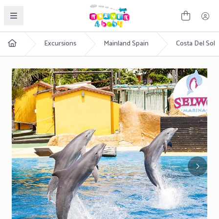
English
Excursions
Mainland Spain
Costa Del Sol