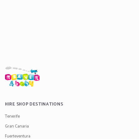
HIRE SHOP DESTINATIONS
Tenerife
Gran Canaria
Fuerteventura