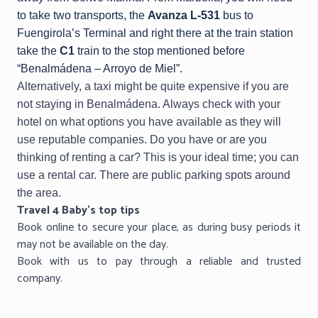
to take two transports, the
Avanza L-531
bus to
Fuengirola’s Terminal and right there at the train station
take the
C1
train to the stop mentioned before
“Benalmádena – Arroyo de Miel”.
Alternatively, a taxi might be quite expensive if you are
not staying in Benalmádena. Always check with your
hotel on what options you have available as they will
use reputable companies. Do you have or are you
thinking of renting a car? This is your ideal time; you can
use a rental car. There are public parking spots around
the area.
Travel 4 Baby’s top tips
Book online to secure your place, as during busy periods it
may not be available on the day.
Book with us to pay through a reliable and trusted
company.