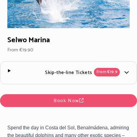
Selwo Marina
From €19.90
Skip-the-line Tickets
From €19.9
Book Now
Spend the day in Costa del Sol, Benalmádena, admiring
the beautiful dolphins and many other exotic species –