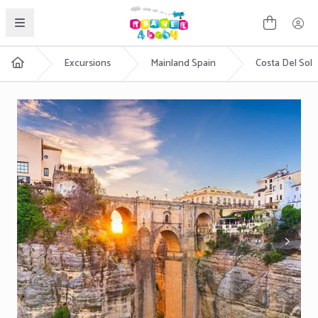
English
Excursions
Mainland Spain
Costa Del Sol