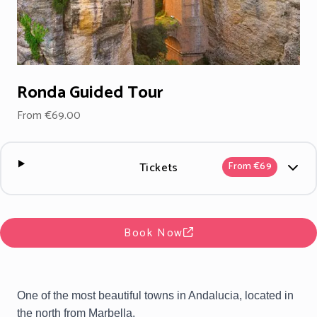
Ronda Guided Tour
From €69.00
Tickets
From €69
Book Now
One of the most beautiful towns in Andalucia, located in
the north from Marbella.