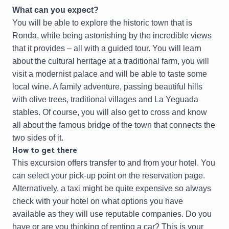
What can you expect?
You will be able to explore the historic town that is
Ronda, while being astonishing by the incredible views
that it provides – all with a guided tour. You will learn
about the cultural heritage at a traditional farm, you will
visit a modernist palace and will be able to taste some
local wine. A family adventure, passing beautiful hills
with olive trees, traditional villages and La Yeguada
stables. Of course, you will also get to cross and know
all about the famous bridge of the town that connects the
two sides of it.
How to get there
This excursion offers transfer to and from your hotel. You
can select your pick-up point on the reservation page.
Alternatively, a taxi might be quite expensive so always
check with your hotel on what options you have
available as they will use reputable companies. Do you
have or are you thinking of renting a car? This is your