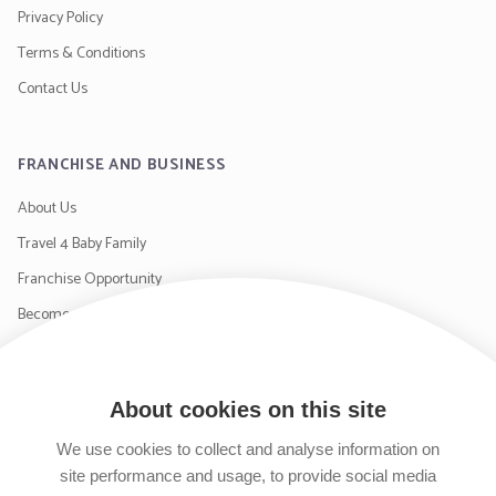
Privacy Policy
Terms & Conditions
Contact Us
FRANCHISE AND BUSINESS
About Us
Travel 4 Baby Family
Franchise Opportunity
Become a Supplier
Contact Us
About cookies on this site
SIGN UP TO OUR NEWSLETTER
We use cookies to collect and analyse information on
site performance and usage, to provide social media