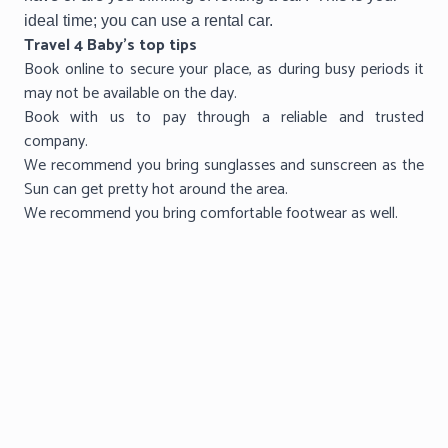
ideal time; you can use a rental car.
Travel 4 Baby’s top tips
Book online to secure your place, as during busy periods it
may not be available on the day.
Book with us to pay through a reliable and trusted
company.
We recommend you bring sunglasses and sunscreen as the
Sun can get pretty hot around the area.
We recommend you bring comfortable footwear as well.