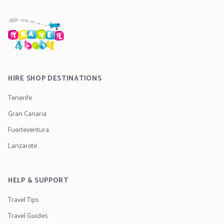
HIRE SHOP DESTINATIONS
Tenerife
Gran Canaria
Fuerteventura
Lanzarote
HELP & SUPPORT
Travel Tips
Travel Guides