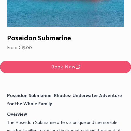
Poseidon Submarine
From €15.00
Book Now
Poseidon Submarine, Rhodes: Underwater Adventure
for the Whole Family
Overview
The Poseidon Submarine offers a unique and memorable
way for families to explore the vibrant underwater world of