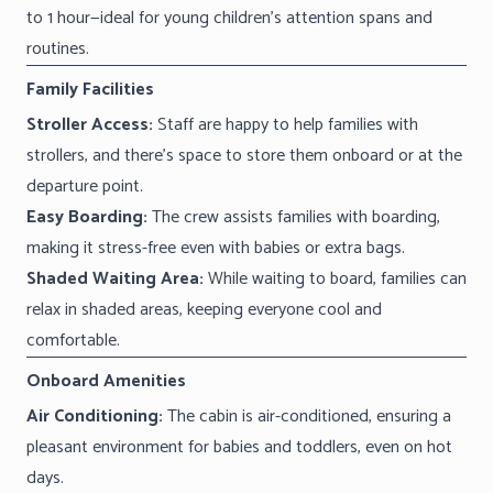
to 1 hour—ideal for young children’s attention spans and
routines.
Family Facilities
Stroller Access:
Staff are happy to help families with
strollers, and there’s space to store them onboard or at the
departure point.
Easy Boarding:
The crew assists families with boarding,
making it stress-free even with babies or extra bags.
Shaded Waiting Area:
While waiting to board, families can
relax in shaded areas, keeping everyone cool and
comfortable.
Onboard Amenities
Air Conditioning:
The cabin is air-conditioned, ensuring a
pleasant environment for babies and toddlers, even on hot
days.