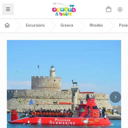
English
Excursions
Greece
Rhodes
Pose