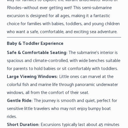
Rhodes—without ever getting wet! This semi-submarine
excursion is designed for all ages, making it a fantastic
choice for families with babies, toddlers, and young children
who want a safe, comfortable, and exciting sea adventure.
Baby & Toddler Experience
Safe & Comfortable Seating:
The submarine’s interior is
spacious and climate-controlled, with wide benches suitable
for parents to hold babies or sit comfortably with toddlers.
Large Viewing Windows:
Little ones can marvel at the
colorful fish and marine life through panoramic underwater
windows, all from the comfort of their seat.
Gentle Ride:
The journey is smooth and quiet, perfect for
sensitive little travelers who may not enjoy bumpy boat
rides.
Short Duration:
Excursions typically last about 45 minutes