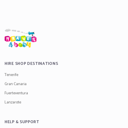
HIRE SHOP DESTINATIONS
Tenerife
Gran Canaria
Fuerteventura
Lanzarote
HELP & SUPPORT