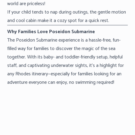
world are priceless!
If your child tends to nap during outings, the gentle motion
and cool cabin make it a cozy spot for a quick rest.
Why Families Love Poseidon Submarine
The Poseidon Submarine experience is a hassle-free, fun-
filled way for families to discover the magic of the sea
together. With its baby- and toddler-friendly setup, helpful
staff, and captivating underwater sights, it’s a highlight for
any Rhodes itinerary—especially for families looking for an
adventure everyone can enjoy, no swimming required!