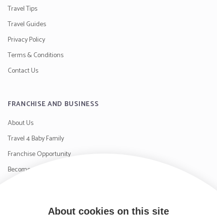
Travel Tips
Travel Guides
Privacy Policy
Terms & Conditions
Contact Us
FRANCHISE AND BUSINESS
About Us
Travel 4 Baby Family
Franchise Opportunity
Become a Supplier
Contact Us
About cookies on this site