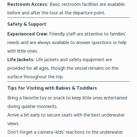
Restroom Access:
Basic restroom facilities are available
before and after the tour at the departure point.
Safety & Support
Experienced Crew:
Friendly staff are attentive to families’
needs and are always available to answer questions or help
with little ones.
Life Jackets:
Life jackets and safety equipment are
provided for all ages, though the vessel remains on the
surface throughout the trip.
Tips for Visiting with Babies & Toddlers
Bring a favorite toy or snack to keep little ones entertained
during quieter moments.
Arrive a bit early to secure seats with the best underwater
views.
Don’t forget a camera—kids’ reactions to the underwater