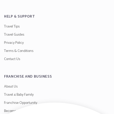
HELP & SUPPORT
Travel Tips
Travel Guides
Privacy Policy
Terms & Conditions
Contact Us
FRANCHISE AND BUSINESS
About Us
Travel 4 Baby Family
Franchise Opportunity
Become a Supplier