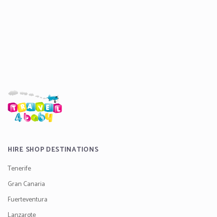
HIRE SHOP DESTINATIONS
Tenerife
Gran Canaria
Fuerteventura
Lanzarote