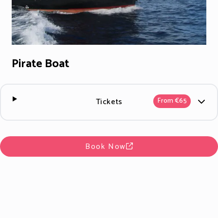
Pirate Boat
Tickets
From €65
Book Now