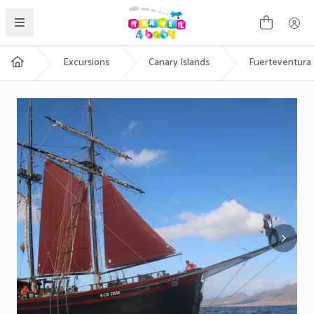
English
Excursions
Canary Islands
Fuerteventura