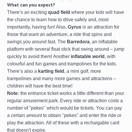
What can you expect?
There’s an exciting
quad field
where your kids will have
the chance to learn how to drive safely and, most
importantly, having fun! Also,
Gyrus
is an attraction for
those that want an adventure, a ride that spins and
swings you around fast. The
Barredora
, an inflatable
platform with several float stick that swing around – jump
quickly to avoid them! Another
inflatable world
, with
colourful and fun games and trampolines for the kids.
There’s also a
karting field
, a mini golf, more
trampolines and many more games and attractions –
children will have the best time!
Note:
the entrance ticket works a little different than your
regular amusement park. Every ride or attraction costs a
number of "pekes" which would be tickets. You can pay
a certain amount to obtain "pekes" and enter the ride or
play the attraction. All of these with a rechargable card
that doesn't expire.