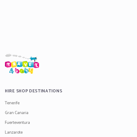
HIRE SHOP DESTINATIONS
Tenerife
Gran Canaria
Fuerteventura
Lanzarote