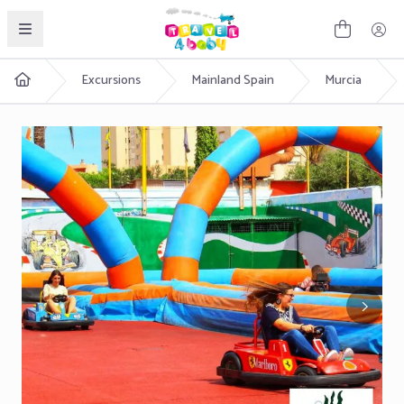
English
Excursions
Mainland Spain
Murcia