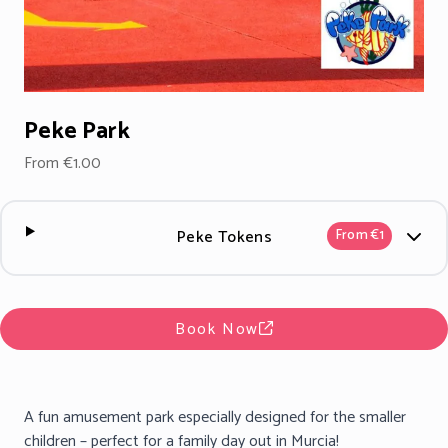
Peke Park
From €1.00
Peke Tokens
From €1
Book Now
A fun amusement park especially designed for the smaller
children – perfect for a family day out in Murcia!