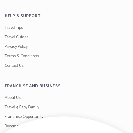
HELP & SUPPORT
Travel Tips
Travel Guides
Privacy Policy
Terms & Conditions
Contact Us
FRANCHISE AND BUSINESS
About Us
Travel 4 Baby Family
Franchise Opportunity
Become a Supplier