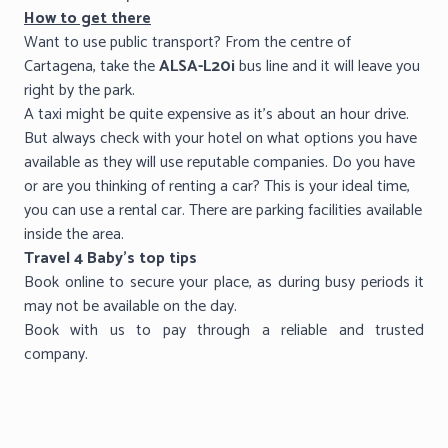
How to get there
Want to use public transport? From the centre of
Cartagena, take the
ALSA-L20i
bus line and it will leave you
right by the park.
A taxi might be quite expensive as it’s about an hour drive.
But always check with your hotel on what options you have
available as they will use reputable companies. Do you have
or are you thinking of renting a car? This is your ideal time,
you can use a rental car. There are parking facilities available
inside the area.
Travel 4 Baby’s top tips
Book online to secure your place, as during busy periods it
may not be available on the day.
Book with us to pay through a reliable and trusted
company.