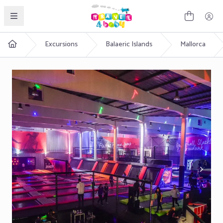
English
Excursions
Balaeric Islands
Mallorca