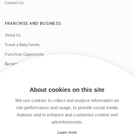
Contact Us
FRANCHISE AND BUSINESS
About Us
Travel 4 Baby Family
Franchise Opportunity
Become a Supplier
Contact Us
About cookies on this site
SIGN UP TO OUR NEWSLETTER
We use cookies to collect and analyse information on
site performance and usage, to provide social media
features and to enhance and customise content and
advertisements.
Learn more