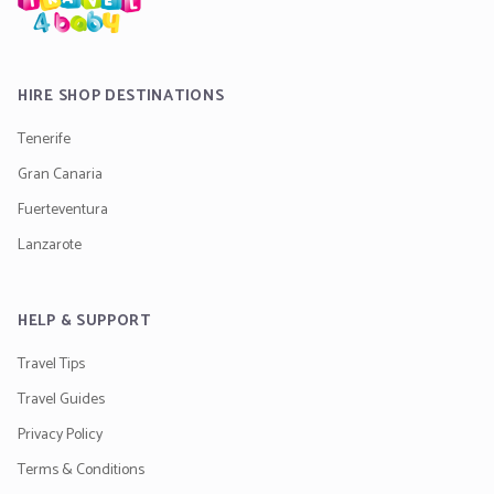
HIRE SHOP DESTINATIONS
Tenerife
Gran Canaria
Fuerteventura
Lanzarote
HELP & SUPPORT
Travel Tips
Travel Guides
Privacy Policy
Terms & Conditions