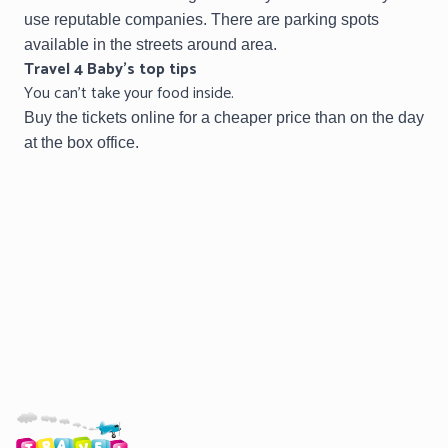
use reputable companies.
There are parking spots
available in the streets around area.
Travel 4 Baby’s top tips
You can’t take your food inside.
Buy the tickets online for a cheaper price than on the day
at the box office.