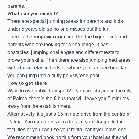
parents.
What can you expect?
There are special jumping areas for parents and kids
under 5 years old so no one misses out the fun.
There’s the
ninja warrior
circuit for the bigger kids and
parents who are looking for a challenge. It has
obstacles, jumping challenges and different tests to
prove your skills. Then there are also jumping bed areas
with classic elastic beds or where you can see how far
you can jump into a fluffy polystyrene pool!
How to get there
Want to use public transport? If you are staying in the city
of Palma, there’s the
6
bus that will leave you 5 minutes
away from the establishment.
Alternatively, it’s just a 15-minute drive from the centre of
Palma. You can order a taxi to take you straight to the
facilities or you can use your rental car if you have one.
We recommend booking this from your hotel as they will