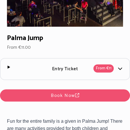
Palma Jump
From €11.00
Entry Ticket
From €11
Book Now
Fun for the entire family is a given in Palma Jump! There
are many activities provided for both children and