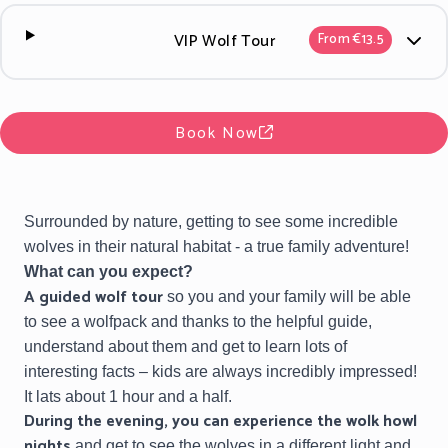
VIP Wolf Tour
From €13.5
Book Now
Surrounded by nature, getting to see some incredible
wolves in their natural habitat - a true family adventure!
What can you expect?
A
guided wolf tour
so you and your family will be able
to see a wolfpack and thanks to the helpful guide,
understand about them and get to learn lots of
interesting facts – kids are always incredibly impressed!
It lats about 1 hour and a half.
During the evening, you can experience the
wolk howl
nights
and get to see the wolves in a different light and