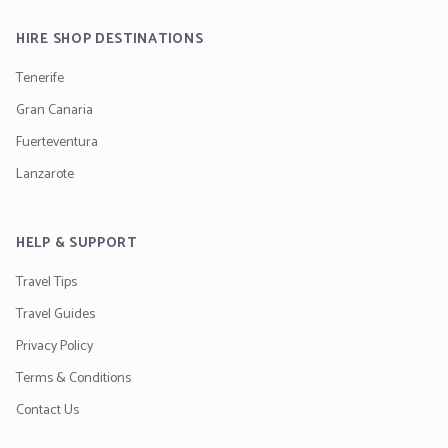
HIRE SHOP DESTINATIONS
Tenerife
Gran Canaria
Fuerteventura
Lanzarote
HELP & SUPPORT
Travel Tips
Travel Guides
Privacy Policy
Terms & Conditions
Contact Us