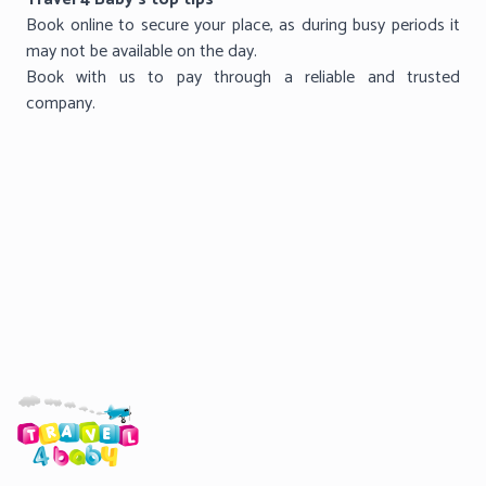
Book online to secure your place, as during busy periods it
may not be available on the day.
Book with us to pay through a reliable and trusted
company.