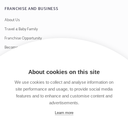
FRANCHISE AND BUSINESS
About Us
Travel 4 Baby Family
Franchise Opportunity
Become a Supplier
Contact Us
About cookies on this site
SIGN UP TO OUR NEWSLETTER
We use cookies to collect and analyse information on
site performance and usage, to provide social media
features and to enhance and customise content and
advertisements.
Follow us on Facebook
Follow us on Instagram
Follow us on Twitter
Subscribe to our YouTube channel
Learn more