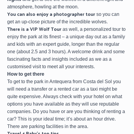
atmosphere, howling at the moon.
You can also enjoy a
photographer tour
so you can
get an up-close picture of the incredible wolves.
There is a
VIP Wolf Tour
as well, a personalized tour to
enjoy the park at its finest – a unique day out as a family
and kids with an expert guide, longer than the regular
one (about 2.5 and 3 hours). A welcome drink and some
fascinating facts and insights included as we as a
customised visit to meet all your interests.
How to get there
To get to the park in Antequera from Costa del Sol you
will need a transfer or a rented car as a taxi might be
quite expensive. Always check with your hotel on what
options you have available as they will use reputable
companies. Do you have or are you thinking of renting a
car? This is your ideal time; it’s about an hour drive.
There are parking facilities in the area.
Travel 4 Baby’s top tips