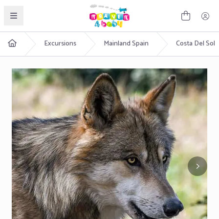
English
Excursions
Mainland Spain
Costa Del Sol