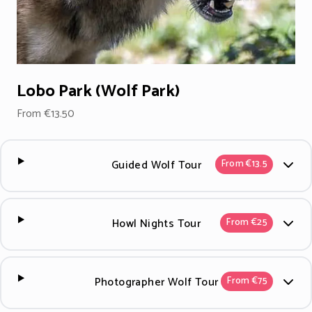
Lobo Park (Wolf Park)
From €13.50
Guided Wolf Tour
From €13.5
Howl Nights Tour
From €25
Photographer Wolf Tour
From €75