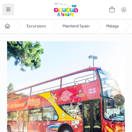
English
Excursions
Mainland Spain
Malaga