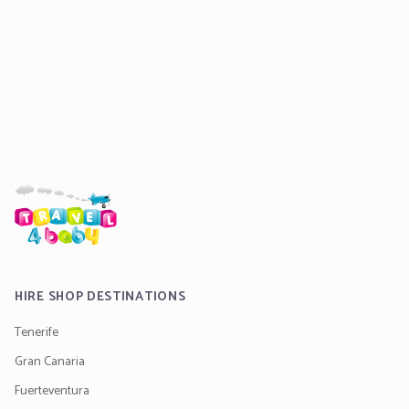
HIRE SHOP DESTINATIONS
Tenerife
Gran Canaria
Fuerteventura