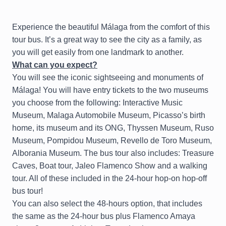
Experience the beautiful Málaga from the comfort of this
tour bus. It’s a great way to see the city as a family, as
you will get easily from one landmark to another.
What can you expect?
You will see the iconic sightseeing and monuments of
Málaga! You will have entry tickets to the two museums
you choose from the following: Interactive Music
Museum, Malaga Automobile Museum, Picasso’s birth
home, its museum and its ONG, Thyssen Museum, Ruso
Museum, Pompidou Museum, Revello de Toro Museum,
Alborania Museum. The bus tour also includes: Treasure
Caves, Boat tour, Jaleo Flamenco Show and a walking
tour. All of these included in the 24-hour hop-on hop-off
bus tour!
You can also select the 48-hours option, that includes
the same as the 24-hour bus plus Flamenco Amaya