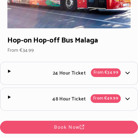
Hop-on Hop-off Bus Malaga
From €34.99
24 Hour Ticket
From €34.99
48 Hour Ticket
From €49.99
Book Now