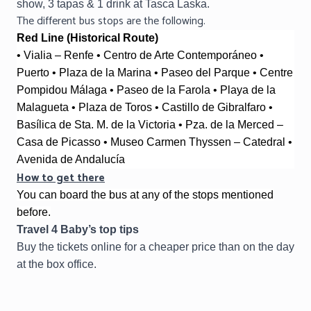
show, 3 tapas & 1 drink at Tasca Laska.
The different bus stops are the following.
Red Line (Historical Route)
• Vialia – Renfe • Centro de Arte Contemporáneo • 
Puerto • Plaza de la Marina • Paseo del Parque • Centre 
Pompidou Málaga • Paseo de la Farola • Playa de la 
Malagueta • Plaza de Toros • Castillo de Gibralfaro • 
Basílica de Sta. M. de la Victoria • Pza. de la Merced – 
Casa de Picasso • Museo Carmen Thyssen – Catedral • 
Avenida de Andalucía
How to get there
You can board the bus at any of the stops mentioned
before.
Travel 4 Baby’s top tips
Buy the tickets online for a cheaper price than on the day
at the box office.