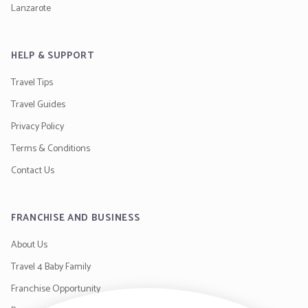
Lanzarote
HELP & SUPPORT
Travel Tips
Travel Guides
Privacy Policy
Terms & Conditions
Contact Us
FRANCHISE AND BUSINESS
About Us
Travel 4 Baby Family
Franchise Opportunity