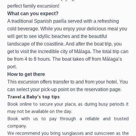
perfect family excursion!
What can you expect?
A traditional Spanish paella served with a refreshing
cold beverage. While you enjoy your delicious meal you
will get to see idyllic beaches and the beautiful
landscape of the coastline. And after the boat trip, you
get to visit the incredible city of Málaga. The total trip can
be from 4 to 8 hours. The boat takes off from Málaga’s
port.
How to get there
This excursion offers transfer to and from your hotel. You
can select your pick-up point on the reservation page.
Travel 4 Baby’s top tips
Book online to secure your place, as during busy periods it
may not be available on the day.
Book with us to pay through a reliable and trusted
company.
We recommend you bring sunglasses and sunscreen as the