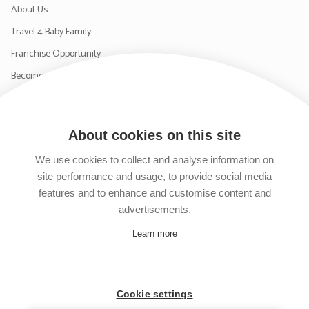
About Us
Travel 4 Baby Family
Franchise Opportunity
Become a Supplier
Contact Us
About cookies on this site
SIGN UP TO OUR NEWSLETTER
We use cookies to collect and analyse information on
site performance and usage, to provide social media
features and to enhance and customise content and
advertisements.
Follow us on Facebook
Follow us on Instagram
Follow us on Twitter
Subscribe to our YouTube channel
Learn more
Cookie settings