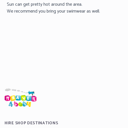
Sun can get pretty hot around the area.
We recommend you bring your swimwear as well.
HIRE SHOP DESTINATIONS