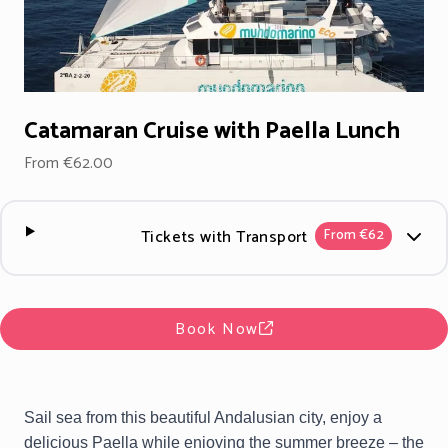
Catamaran Cruise with Paella Lunch
From €62.00
Tickets with Transport
From €62
Book Now
Sail sea from this beautiful Andalusian city, enjoy a
delicious Paella while enjoying the summer breeze – the