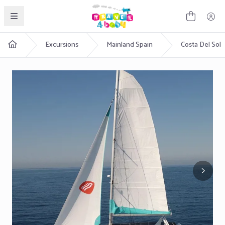
English
Excursions
Mainland Spain
Costa Del Sol