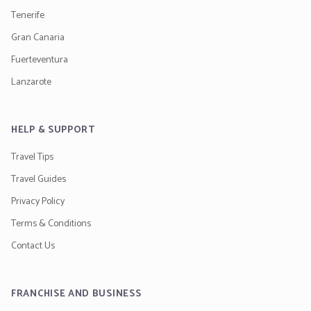
Tenerife
Gran Canaria
Fuerteventura
Lanzarote
HELP & SUPPORT
Travel Tips
Travel Guides
Privacy Policy
Terms & Conditions
Contact Us
FRANCHISE AND BUSINESS