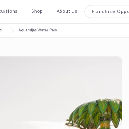
cursions
Shop
About Us
Franchise Oppo
ol
Aquamijas Water Park