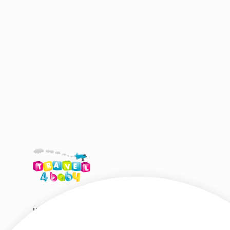
HIRE SHOP DESTINATIONS
HELP & S