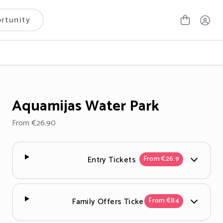
rtunity
Aquamijas Water Park
From €26.90
Entry Tickets
From €26.9
Family Offers Tickets
From €84