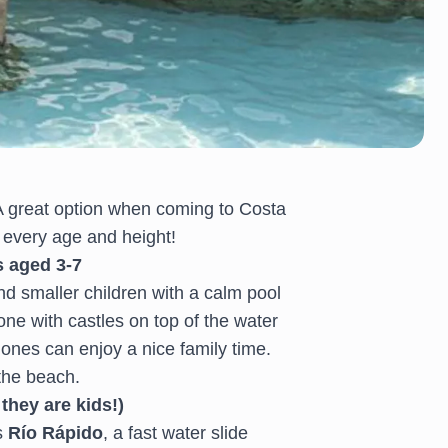
 A great option when coming to Costa
r every age and height!
s aged 3-7
nd smaller children with a calm pool
zone with castles on top of the water
e ones can enjoy a nice family time.
 the beach.
they are kids!)
s
Río Rápido
, a fast water slide