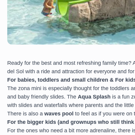
Ready for the best and most refreshing family time?
del Sol with a ride and attraction for everyone and fo
For babies, toddlers and small children & For kid
The zona mini is especially thought for the toddlers a
and baby friendly slides. The
Aqua Splash
is a fun 
with slides and waterfalls where parents and the littl
There is also a
waves pool
to feel as if you were on
For the bigger kids (and grownups who still think 
For the ones who need a bit more adrenaline, there i