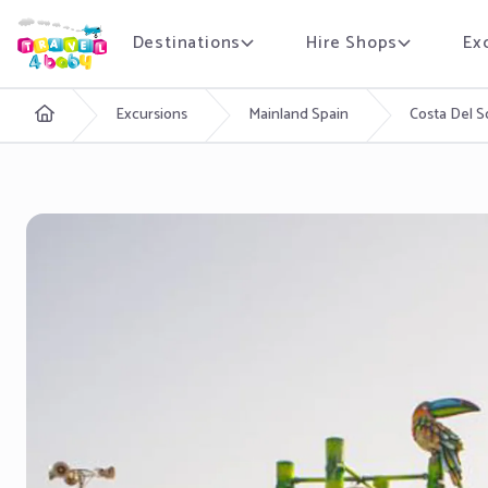
Destinations
Hire Shops
Ex
English
Excursions
Mainland Spain
Costa Del S