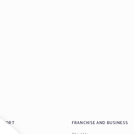
UPPORT
FRANCHISE AND BUSINESS