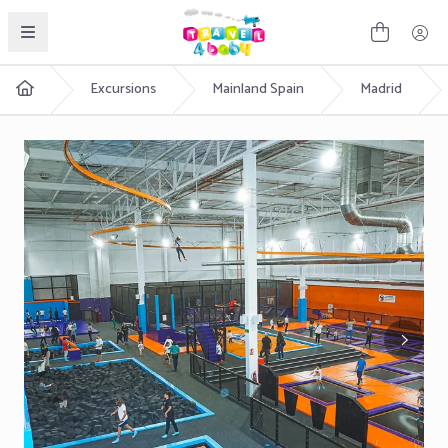
English
Excursions
Mainland Spain
Madrid