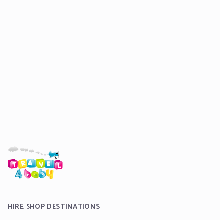
HIRE SHOP DESTINATIONS