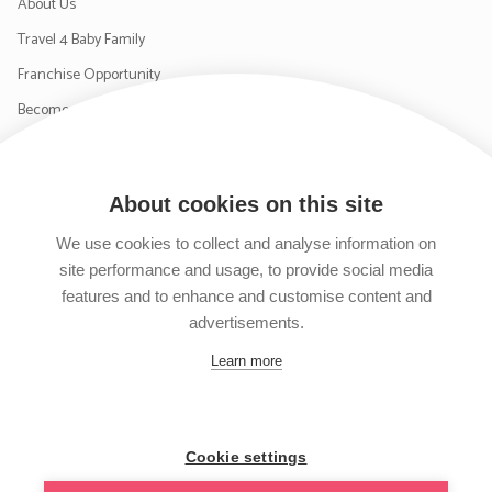
About Us
Travel 4 Baby Family
Franchise Opportunity
Become a Supplier
Contact Us
About cookies on this site
SIGN UP TO OUR NEWSLETTER
We use cookies to collect and analyse information on
site performance and usage, to provide social media
features and to enhance and customise content and
advertisements.
Follow us on Facebook
Follow us on Instagram
Follow us on Twitter
Subscribe to our YouTube channel
Learn more
Cookie settings