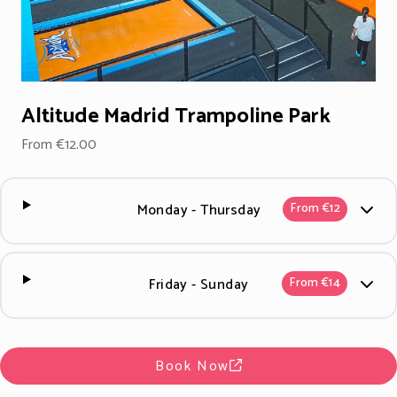
Altitude Madrid Trampoline Park
From €12.00
Monday - Thursday
From €12
Friday - Sunday
From €14
Book Now