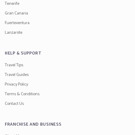
Tenerife
Gran Canaria
Fuerteventura
Lanzarote
HELP & SUPPORT
Travel Tips
Travel Guides
Privacy Policy
Terms & Conditions
Contact Us
FRANCHISE AND BUSINESS